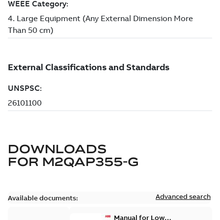
DOWNLOADS
FOR
M2QAP355-G
Advanced search
Available documents:
Manual for Low