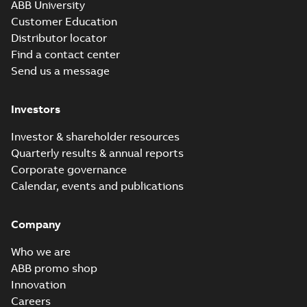
ABB University
Customer Education
Distributor locator
Find a contact center
Send us a message
Investors
Investor & shareholder resources
Quarterly results & annual reports
Corporate governance
Calendar, events and publications
Company
Who we are
ABB promo shop
Innovation
Careers