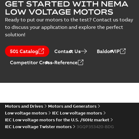
GET STARTED WITH NEMA
LOW VOLTAGE MOTORS
Ready to put our motors to the test? Contact us today
to discuss your application and explore the perfect
solution!
501 Catalog
Contact Us
BaldorVIP
Competitor Cross-Reference
Motors and Drives
Motors and Generators
Low voltage motors
IEC Low voltage motors
IEC Low voltage motors for the U.S. /60Hz market
IEC Low voltage Twister motors
3GQP353420-BDG