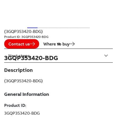
(3GQP353420-BDG)
Product ID:
3GQP353420-BDG
Contact us
Where to buy
Next steps
3GQP353420-BDG
Description
(3GQP353420-BDG)