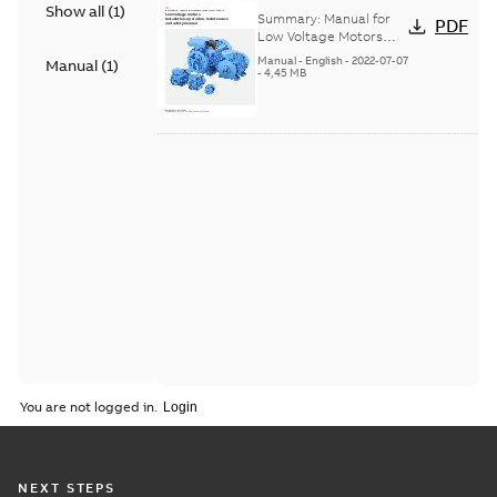
Show all
(
1
)
Voltage Motors, EN
Summary:
Manual for
PDF
Low Voltage Motors
(English). 3GZF500730-
Manual
-
English
-
2022-07-07
Manual
(
1
)
85 Rev H, EN 05-2022
-
4,45 MB
Separate instructions
for...
(Show more)
You are not logged in.
NEXT STEPS