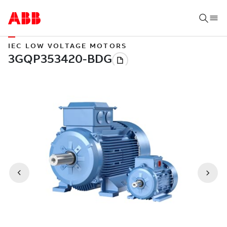
IEC LOW VOLTAGE MOTORS