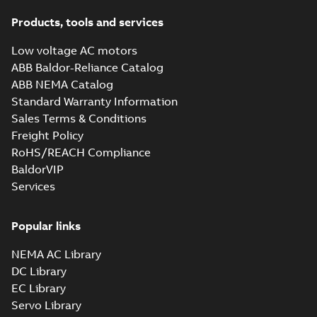
Products, tools and services
Low voltage AC motors
ABB Baldor-Reliance Catalog
ABB NEMA Catalog
Standard Warranty Information
Sales Terms & Conditions
Freight Policy
RoHS/REACH Compliance
BaldorVIP
Services
Popular links
NEMA AC Library
DC Library
EC Library
Servo Library