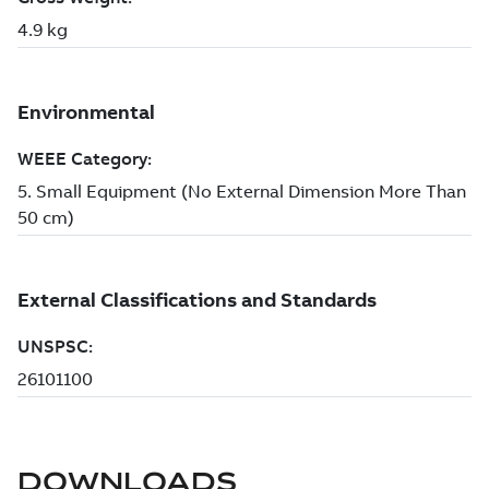
DOWNLOADS