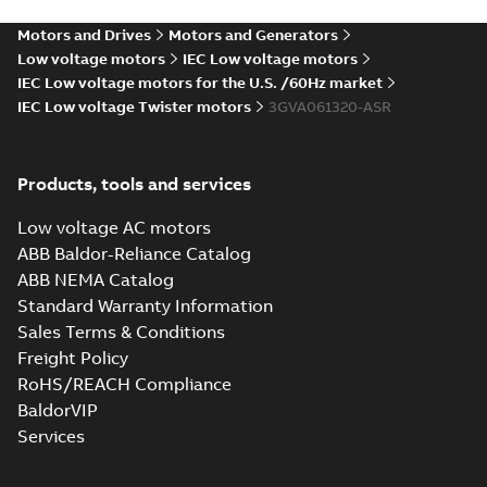
Summary:
No summary
XLSM
XLSM
available
Motors and Drives
Motors and Generators
Data sheet
-
English
-
2025-03-12
-
0,14 MB
Low voltage motors
IEC Low voltage motors
IEC Low voltage motors for the U.S. /60Hz market
Data sheet, M2VAM 63ME 6,
IEC Low voltage Twister motors
3GVA061320-ASR
0,12kW
Summary:
No summary
XLSX
XLSX
available
Data sheet
-
English
-
2025-03-12
-
0,06
MB
Products, tools and services
Data sheet, M2VAM 63MF
Low voltage AC motors
4, 0,25kW
Summary:
No summary
XLSM
XLSM
ABB Baldor-Reliance Catalog
available
ABB NEMA Catalog
Data sheet
-
English
-
2025-03-12
-
0,14 MB
Standard Warranty Information
Sales Terms & Conditions
Test report,
Freight Policy
M2VAM 63MB 2,
Summary:
Test
PDF
RoHS/REACH Compliance
3GVA061320-_SR,
report, M2VAM 63MB
2, 3GVA061320-_SR,
3GVA061320-
BaldorVIP
Test report
-
English
-
0,18kW, 460VY, 60Hz
2024-12-03
-
0,06 MB
_SRCO01, 0,18kW,
Services
460VY, 60Hz