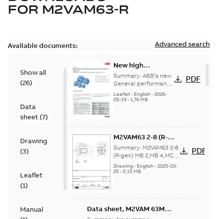
FOR
M2VAM63-R
Advanced search
Available documents:
New high
Show all
efficiency General
Summary:
ABB’s new
PDF
(
26
)
performance
General performance
motors are
motors -
Leaflet
-
English
-
2026-
engineered for
05-19
-
1,76 MB
Aluminum M2VAM
Data
reliability, energy and
motors in shaft
cost efficiency, o...
sheet
(
7
)
heights 63-132
(Show more)
M2VAM63 2-8 (R-
Drawing
gen) MB 2,MB 4,MC
Summary:
M2VAM63 2-8
PDF
(
3
)
2,MD 2,MD 4,ME
(R-gen) MB 2,MB 4,MC
2,MD 2,MD 4,ME 6,MF
6,MF
Drawing
-
English
-
2025-03-
4;IMB5/IM3001;TOP NA
25
-
0,15 MB
4;IMB5/IM3001;TOP
Leaflet
NA
(
1
)
Data sheet, M2VAM 63MB
Manual
4, 0,12kW