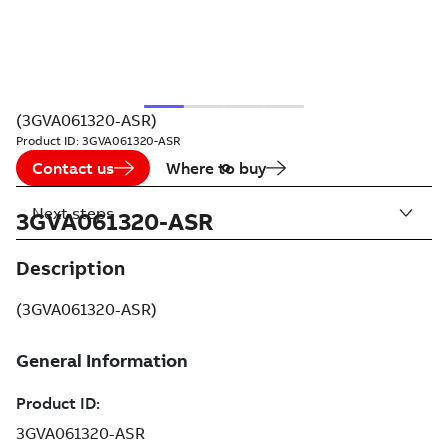
(3GVA061320-ASR)
Product ID:
3GVA061320-ASR
Contact us
Where to buy
Next steps
3GVA061320-ASR
Description
(3GVA061320-ASR)