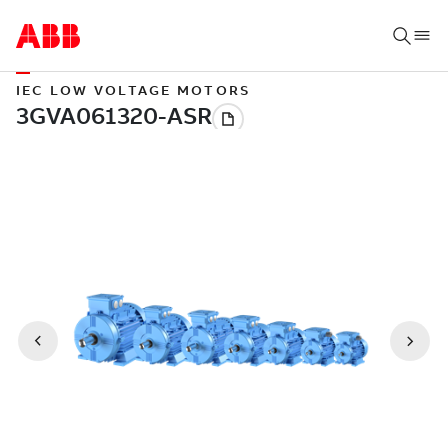
IEC LOW VOLTAGE MOTORS