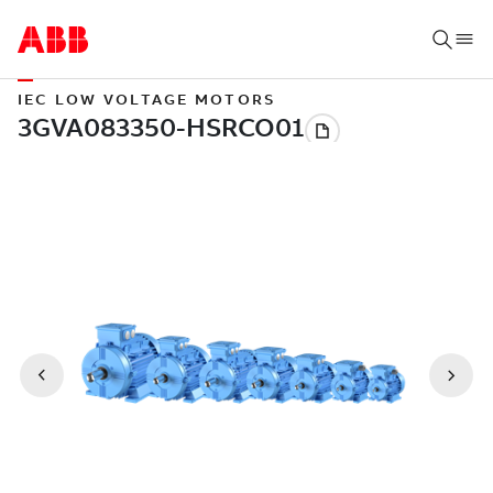
IEC LOW VOLTAGE MOTORS