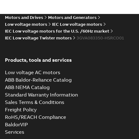
Data sheet
-
English
-
2025-03-12
-
0,20 MB
Motors and Drives
Motors and Generators
Data sheet, M2VAM 80MB
Low voltage motors
IEC Low voltage motors
2, 0,75kW
Summary:
No summary
XLSM
XLSM
IEC Low voltage motors for the U.S. /60Hz market
available
IEC Low voltage Twister motors
3GVA083350-HSRCO01
Data sheet
-
English
-
2025-03-12
-
0,19 MB
Data sheet, M2VAM 80MC
Products, tools and services
2, 1,1kW
Summary:
No summary
XLSM
XLSM
available
Low voltage AC motors
Data sheet
-
English
-
2025-03-12
-
ABB Baldor-Reliance Catalog
0,19 MB
ABB NEMA Catalog
Data sheet, M2VAM 80MD
Standard Warranty Information
4, 0,55kW
Summary:
No summary
XLSX
XLSX
Sales Terms & Conditions
available
Freight Policy
Data sheet
-
English
-
2025-03-12
-
0,06
MB
RoHS/REACH Compliance
BaldorVIP
Data sheet, M2VAM 80MF
Services
4, 0,75kW
Summary:
No summary
XLSM
XLSM
available