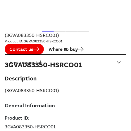
(3GVA083350-HSRCO01)
Product ID:
3GVA083350-HSRCO01
Contact us
Where to buy
Environmental
3GVA083350-HSRCO01
Description
(3GVA083350-HSRCO01)