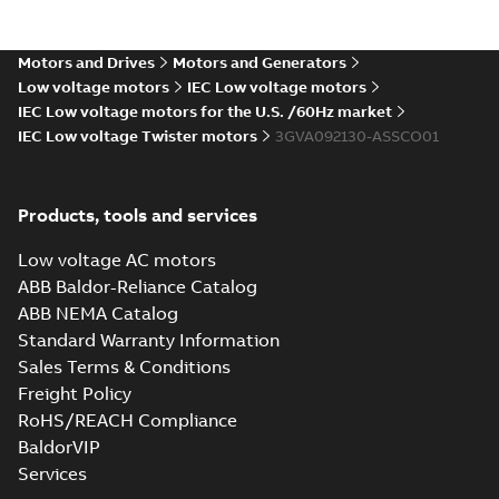
gen) LD 2,LE
Summary:
M2VAM90 2-8
PDF
4;IMB5/IM3001;TOP
(S-gen) LD 2,LE
4;IMB5/IM3001;TOP NA
NA
Motors and Drives
Motors and Generators
Drawing
-
English
-
2024-12-
06
-
0,11 MB
Low voltage motors
IEC Low voltage motors
IEC Low voltage motors for the U.S. /60Hz market
IEC Low voltage Twister motors
3GVA092130-ASSCO01
M2VAM90 2-8 (S-
gen) SB 2,SC 4,SC
Summary:
M2VAM90 2-8
PDF
6;IMB3/IM1001;TOP
(S-gen) SB 2,SC 4,SC
Products, tools and services
6;IMB3/IM1001;TOP NA
NA
Drawing
-
English
-
2024-12-
06
-
0,11 MB
Low voltage AC motors
ABB Baldor-Reliance Catalog
ABB NEMA Catalog
M2VAM90 2-8 (S-gen)
Standard Warranty Information
SB 2,SC 4,SC
Summary:
M2VAM90 2-8
PDF
Sales Terms & Conditions
6;IMB35/IM2001;TOP
(S-gen) SB 2,SC 4,SC
6;IMB35/IM2001;TOP NA
NA
Freight Policy
Drawing
-
English
-
2024-12-06
-
0,11 MB
RoHS/REACH Compliance
BaldorVIP
Services
M2VAM90 2-8 (S-