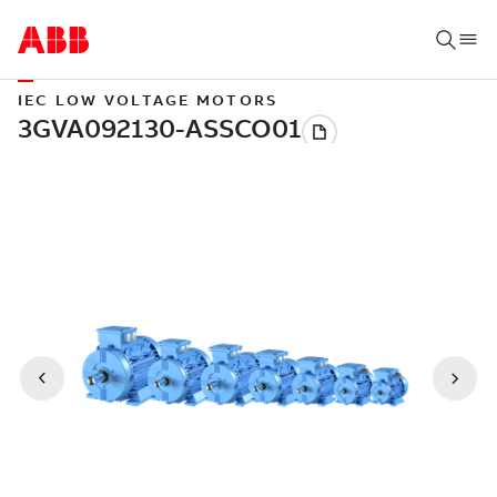
IEC LOW VOLTAGE MOTORS