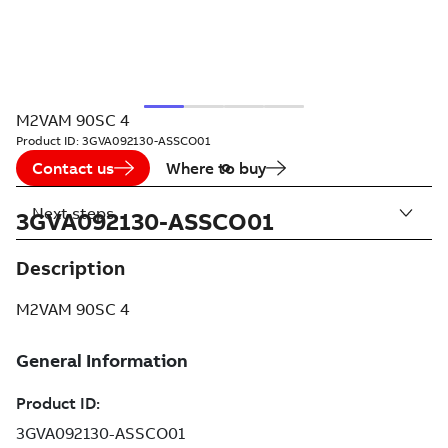
M2VAM 90SC 4
Product ID:
3GVA092130-ASSCO01
Contact us
Where to buy
Next steps
3GVA092130-ASSCO01
Description
M2VAM 90SC 4