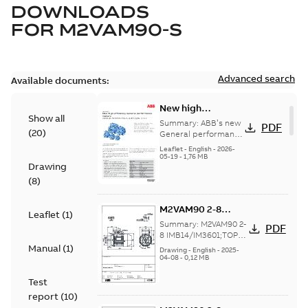
DOWNLOADS
FOR
M2VAM90-S
Advanced search
Available documents:
New high
Show all
efficiency General
Summary:
ABB’s new
PDF
(
20
)
performance
General performance
motors are
motors -
Leaflet
-
English
-
2026-
engineered for
05-19
-
1,76 MB
Aluminum M2VAM
Drawing
reliability, energy and
motors in shaft
cost efficiency, o...
(
8
)
heights 63-132
(Show more)
M2VAM90 2-8
Leaflet
(
1
)
IMB14/IM3601;TOP
Summary:
M2VAM90 2-
PDF
NA
8 IMB14/IM3601;TOP
NA
Manual
(
1
)
Drawing
-
English
-
2025-
04-08
-
0,12 MB
Test
report
(
10
)