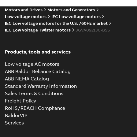
PDF
4;IMB5/IM3001;TOP
(S-gen) LD 2,LE
4;IMB5/IM3001;TOP NA
NA
Motors and Drives
Motors and Generators
Drawing
-
English
-
2024-12-
06
-
0,11 MB
Low voltage motors
IEC Low voltage motors
IEC Low voltage motors for the U.S. /60Hz market
IEC Low voltage Twister motors
3GVA092130-BSS
M2VAM90 2-8 (S-
gen) SB 2,SC 4,SC
Summary:
M2VAM90 2-8
PDF
6;IMB3/IM1001;TOP
(S-gen) SB 2,SC 4,SC
Products, tools and services
6;IMB3/IM1001;TOP NA
NA
Drawing
-
English
-
2024-12-
06
-
0,11 MB
Low voltage AC motors
ABB Baldor-Reliance Catalog
ABB NEMA Catalog
M2VAM90 2-8 (S-gen)
Standard Warranty Information
SB 2,SC 4,SC
Summary:
M2VAM90 2-8
PDF
Sales Terms & Conditions
6;IMB35/IM2001;TOP
(S-gen) SB 2,SC 4,SC
6;IMB35/IM2001;TOP NA
NA
Freight Policy
Drawing
-
English
-
2024-12-06
-
0,11 MB
RoHS/REACH Compliance
BaldorVIP
Services
M2VAM90 2-8 (S-
gen) SB 2,SC 4,SC
Summary:
M2VAM90 2-8
PDF