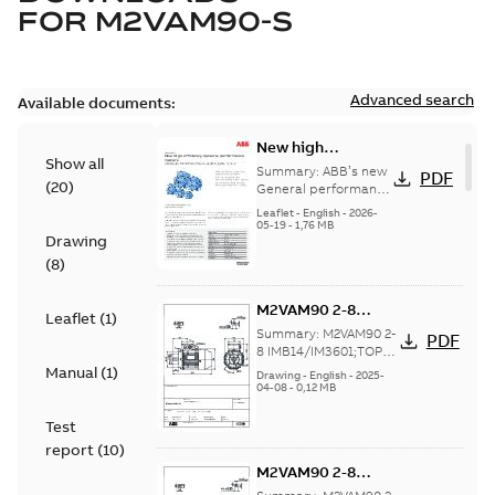
FOR
M2VAM90-S
Advanced search
Available documents:
New high
Show all
efficiency General
Summary:
ABB’s new
PDF
(
20
)
performance
General performance
motors are
motors -
Leaflet
-
English
-
2026-
engineered for
05-19
-
1,76 MB
Aluminum M2VAM
Drawing
reliability, energy and
motors in shaft
cost efficiency, o...
(
8
)
heights 63-132
(Show more)
M2VAM90 2-8
Leaflet
(
1
)
IMB14/IM3601;TOP
Summary:
M2VAM90 2-
PDF
NA
8 IMB14/IM3601;TOP
NA
Manual
(
1
)
Drawing
-
English
-
2025-
04-08
-
0,12 MB
Test
report
(
10
)
M2VAM90 2-8
IMB14/IM3601;TOP