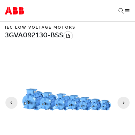
IEC LOW VOLTAGE MOTORS