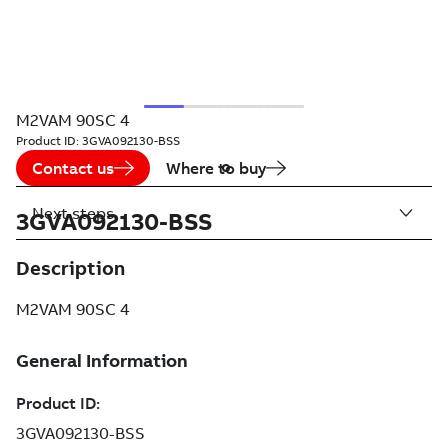
M2VAM 90SC 4
Product ID:
3GVA092130-BSS
Contact us
Where to buy
Next steps
3GVA092130-BSS
Description
M2VAM 90SC 4