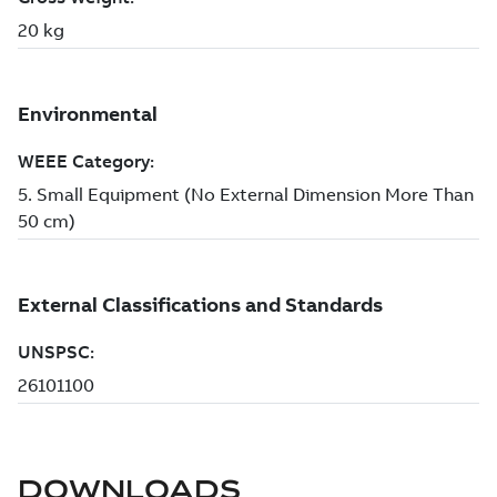
DOWNLOADS