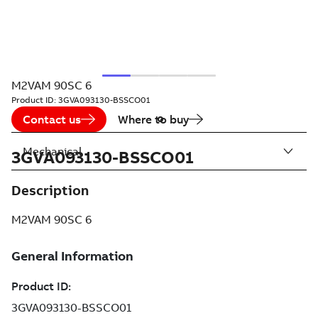
M2VAM 90SC 6
Product ID:
3GVA093130-BSSCO01
Contact us
Where to buy
Mechanical
3GVA093130-BSSCO01
Description
M2VAM 90SC 6