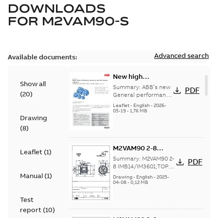
DOWNLOADS
FOR
M2VAM90-S
Advanced search
Available documents:
New high
Show all
efficiency General
Summary:
ABB’s new
PDF
(
20
)
performance
General performance
motors are
motors -
Leaflet
-
English
-
2026-
engineered for
05-19
-
1,76 MB
Aluminum M2VAM
Drawing
reliability, energy and
motors in shaft
cost efficiency, o...
(
8
)
heights 63-132
(Show more)
M2VAM90 2-8
Leaflet
(
1
)
IMB14/IM3601;TOP
Summary:
M2VAM90 2-
PDF
NA
8 IMB14/IM3601;TOP
NA
Manual
(
1
)
Drawing
-
English
-
2025-
04-08
-
0,12 MB
Test
report
(
10
)