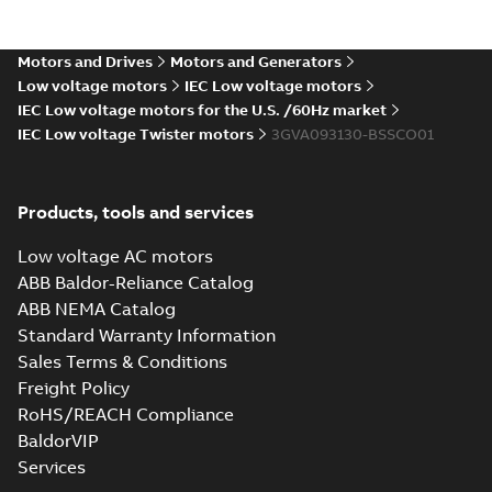
gen) LD 2,LE
Summary:
M2VAM90 2-8
PDF
4;IMB5/IM3001;TOP
(S-gen) LD 2,LE
4;IMB5/IM3001;TOP NA
NA
Motors and Drives
Motors and Generators
Drawing
-
English
-
2024-12-
06
-
0,11 MB
Low voltage motors
IEC Low voltage motors
IEC Low voltage motors for the U.S. /60Hz market
IEC Low voltage Twister motors
3GVA093130-BSSCO01
M2VAM90 2-8 (S-
gen) SB 2,SC 4,SC
Summary:
M2VAM90 2-8
PDF
6;IMB3/IM1001;TOP
(S-gen) SB 2,SC 4,SC
Products, tools and services
6;IMB3/IM1001;TOP NA
NA
Drawing
-
English
-
2024-12-
06
-
0,11 MB
Low voltage AC motors
ABB Baldor-Reliance Catalog
ABB NEMA Catalog
M2VAM90 2-8 (S-gen)
Standard Warranty Information
SB 2,SC 4,SC
Summary:
M2VAM90 2-8
PDF
Sales Terms & Conditions
6;IMB35/IM2001;TOP
(S-gen) SB 2,SC 4,SC
6;IMB35/IM2001;TOP NA
NA
Freight Policy
Drawing
-
English
-
2024-12-06
-
0,11 MB
RoHS/REACH Compliance
BaldorVIP
Services
M2VAM90 2-8 (S-