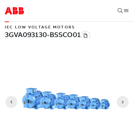
IEC LOW VOLTAGE MOTORS