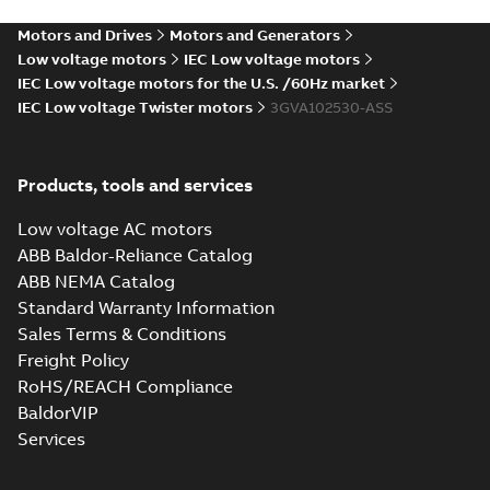
PDF
4;IMB35/IM2001;TOP
(S-gen) LB 2,LB
4;IMB35/IM2001;TOP NA
NA
Motors and Drives
Motors and Generators
Drawing
-
English
-
2024-12-06
-
0,10 MB
Low voltage motors
IEC Low voltage motors
IEC Low voltage motors for the U.S. /60Hz market
IEC Low voltage Twister motors
3GVA102530-ASS
M2VAM100 2-8 (S-
gen) LB 2,LB
Summary:
M2VAM100 2-
PDF
4;IMB5/IM3001;TOP
8 (S-gen) LB 2,LB
Products, tools and services
4;IMB5/IM3001;TOP NA
NA
Drawing
-
English
-
2024-12-
06
-
0,10 MB
Low voltage AC motors
ABB Baldor-Reliance Catalog
ABB NEMA Catalog
M2VAM100 2-8 (S-
Standard Warranty Information
gen) LC
Summary:
M2VAM100 2-
PDF
Sales Terms & Conditions
4;IMB3/IM1001;TOP
8 (S-gen) LC
4;IMB3/IM1001;TOP NA
NA
Freight Policy
Drawing
-
English
-
2024-12-
06
-
0,10 MB
RoHS/REACH Compliance
BaldorVIP
Services
M2VAM100 2-8 (S-
gen) LC
Summary:
M2VAM100 2-8
PDF