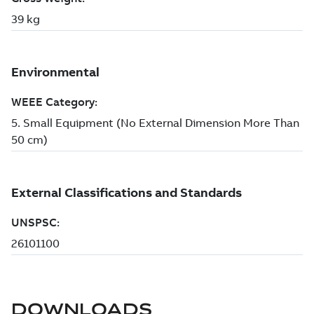
DOWNLOADS