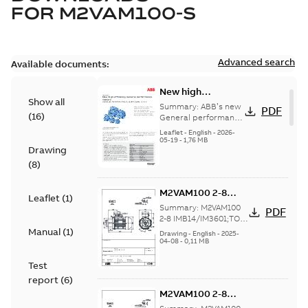
FOR
M2VAM100-S
Advanced search
Available documents:
New high
Show all
efficiency General
Summary:
ABB’s new
PDF
(
16
)
performance
General performance
motors are
motors -
Leaflet
-
English
-
2026-
engineered for
05-19
-
1,76 MB
Aluminum M2VAM
Drawing
reliability, energy and
motors in shaft
cost efficiency, o...
(
8
)
heights 63-132
(Show more)
M2VAM100 2-8
Leaflet
(
1
)
IMB14/IM3601;TOP
Summary:
M2VAM100
PDF
NA
2-8 IMB14/IM3601;TOP
NA
Manual
(
1
)
Drawing
-
English
-
2025-
04-08
-
0,11 MB
Test
report
(
6
)
M2VAM100 2-8
IMB14/IM3601;TOP