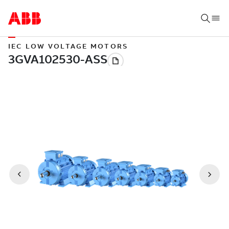
IEC LOW VOLTAGE MOTORS