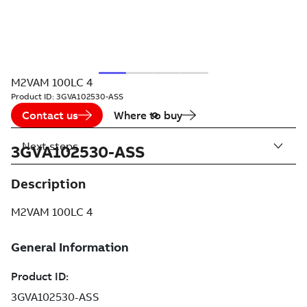
M2VAM 100LC 4
Product ID:
3GVA102530-ASS
Contact us
Where to buy
Next steps
3GVA102530-ASS
Description
M2VAM 100LC 4