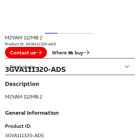
M2VAM 112MB 2
Product ID:
3GVA111320-ADS
Contact us
Where to buy
Next steps
3GVA111320-ADS
Description
M2VAM 112MB 2