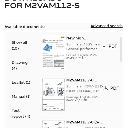
FOR
M2VAM112-S
Advanced search
Available documents:
New high
Show all
efficiency General
Summary:
ABB’s new
PDF
(
10
)
performance
General performance
motors are
motors -
Leaflet
-
English
-
2026-
engineered for
05-19
-
1,76 MB
Aluminum M2VAM
Drawing
reliability, energy and
motors in shaft
cost efficiency, o...
(
4
)
heights 63-132
(Show more)
M2VAM112 2-8
Leaflet
(
1
)
IMB14/IM3601;TOP
Summary:
M2VAM112 2-
PDF
NA
8 IMB14/IM3601;TOP
NA
Manual
(
1
)
Drawing
-
English
-
2025-
04-08
-
0,11 MB
Test
report
(
4
)
M2VAM112 2-8 (S-
gen) MB 2,MC 6,MD