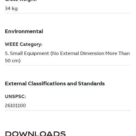
DOWNLOADS