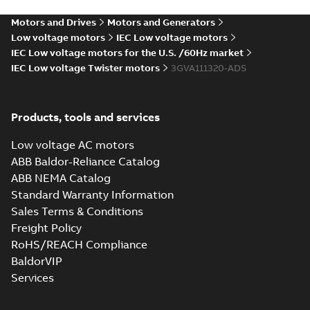
PDF
3GVA112340-_DS,
report, M2VAM 112MD
4, 3GVA112340-_DS,
3GVA112340-
Motors and Drives
Motors and Generators
Test report
-
English
-
4kW, 380VD, 50Hz
2024-12-03
-
0,06 MB
_DSCO01, 4kW,
Low voltage motors
IEC Low voltage motors
380VD, 50Hz
IEC Low voltage motors for the U.S. /60Hz market
IEC Low voltage Twister motors
3GVA111320-ADS
Test report,
M2VAM 112MD 4,
Summary:
Test
PDF
3GVA112340-_DS,
report, M2VAM 112MD
Products, tools and services
4, 3GVA112340-_DS,
3GVA112340-
Test report
-
English
-
4kW, 460VD, 60Hz
2024-12-03
-
0,06 MB
_DSCO01, 4kW,
Low voltage AC motors
460VD, 60Hz
ABB Baldor-Reliance Catalog
ABB NEMA Catalog
Test report,
Standard Warranty Information
M2VAM 112MB 2,
Summary:
Test
PDF
Sales Terms & Conditions
3GVA111320-_DS,
report, M2VAM 112MB
2, 3GVA111320-_DS,
3GVA111320-
Freight Policy
Test report
-
English
-
4kW, 380VD, 50Hz
2024-12-03
-
0,06 MB
_DSCO01, 4kW,
RoHS/REACH Compliance
380VD, 50Hz
BaldorVIP
Services
Test report,
M2VAM 112MB 2,
Summary:
Test
PDF