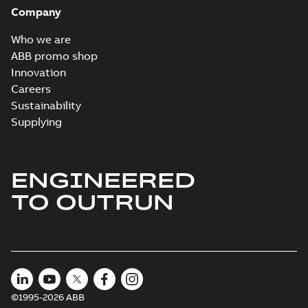
Company
Who we are
ABB promo shop
Innovation
Careers
Sustainability
Supplying
ENGINEERED
TO OUTRUN
©1995-2026 ABB