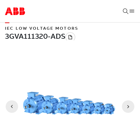
IEC LOW VOLTAGE MOTORS