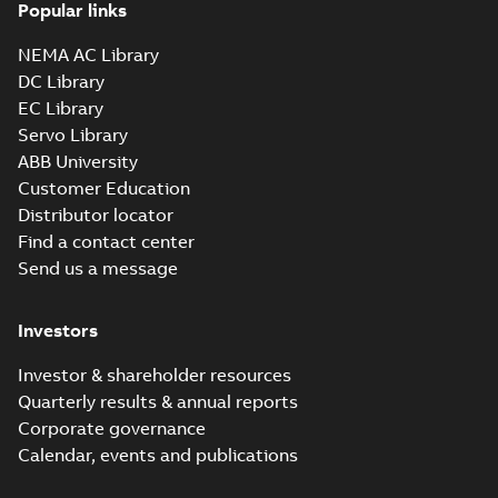
3GVA111320-_DS,
report, M2VAM 112MB
Popular links
2, 3GVA111320-_DS,
3GVA111320-
Test report
-
English
-
4kW, 460VD, 60Hz
2024-12-03
-
0,06 MB
_DSCO01, 4kW,
NEMA AC Library
460VD, 60Hz
DC Library
EC Library
Manual for low
Servo Library
voltage electric
Summary:
No
PDF
ABB University
M2VAM motors,
summary available
Customer Education
efficiency classes,
Manual
-
English
-
2024-
11-29
-
6,38 MB
IE3, IE2
Distributor locator
Find a contact center
Send us a message
Investors
Investor & shareholder resources
Quarterly results & annual reports
Corporate governance
Calendar, events and publications