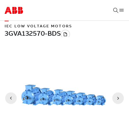
IEC LOW VOLTAGE MOTORS