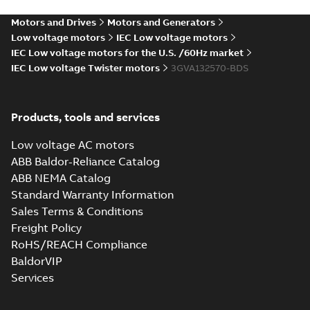
PDF
4,SF
8 (S-gen) SB 2,SC 6,SE
4,SF 6;IMB3/IM1001;TOP
6;IMB3/IM1001;TOP
Motors and Drives
Motors and Generators
Drawing
-
English
-
2024-12-
NA
06
-
0,10 MB
NA
Low voltage motors
IEC Low voltage motors
IEC Low voltage motors for the U.S. /60Hz market
IEC Low voltage Twister motors
3GVA132570-BDS
M2VAM132 2-8 (S-
gen) SB 2,SC 6,SE
Summary:
M2VAM132 2-8
PDF
4,SF
(S-gen) SB 2,SC 6,SE 4,SF
Products, tools and services
6;IMB35/IM2001;TOP NA
6;IMB35/IM2001;TOP
Drawing
-
English
-
2024-12-06
-
0,10 MB
NA
Low voltage AC motors
ABB Baldor-Reliance Catalog
ABB NEMA Catalog
M2VAM132 2-8 (S-
Standard Warranty Information
gen) SB 2,SC 6,SE
Summary:
M2VAM132 2-
PDF
Sales Terms & Conditions
4,SF
8 (S-gen) SB 2,SC 6,SE
4,SF
6;IMB5/IM3001;TOP
Freight Policy
Drawing
-
English
-
2024-12-
6;IMB5/IM3001;TOP NA
06
-
0,09 MB
NA
RoHS/REACH Compliance
BaldorVIP
Services
Test report,
M2VAM 132LG 6,
Summary:
Test
PDF