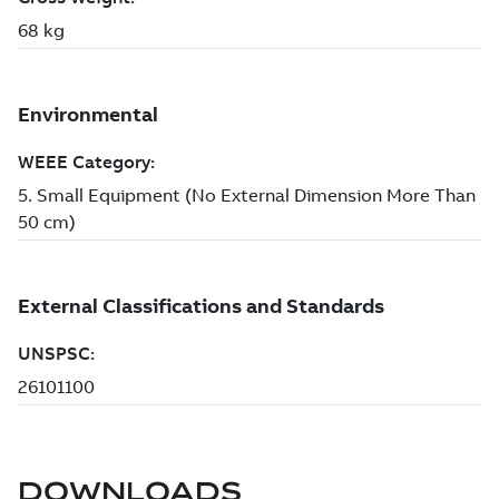
DOWNLOADS