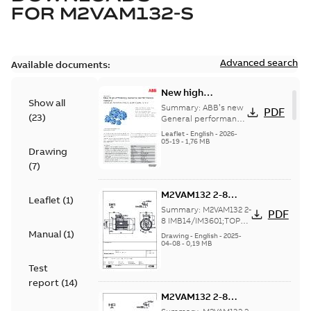
FOR
M2VAM132-S
Advanced search
Available documents:
New high
Show all
efficiency General
Summary:
ABB’s new
PDF
(
23
)
performance
General performance
motors are
motors -
Leaflet
-
English
-
2026-
engineered for
05-19
-
1,76 MB
Aluminum M2VAM
Drawing
reliability, energy and
motors in shaft
cost efficiency, o...
(
7
)
heights 63-132
(Show more)
M2VAM132 2-8
Leaflet
(
1
)
IMB14/IM3601;TOP
Summary:
M2VAM132 2-
PDF
NA
8 IMB14/IM3601;TOP
NA
Manual
(
1
)
Drawing
-
English
-
2025-
04-08
-
0,19 MB
Test
report
(
14
)
M2VAM132 2-8
IMB14/IM3601;TOP