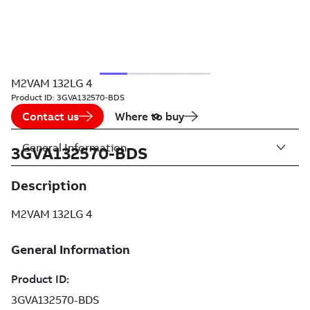
M2VAM 132LG 4
Product ID:
3GVA132570-BDS
Contact us
Where to buy
General Information
3GVA132570-BDS
Description
M2VAM 132LG 4