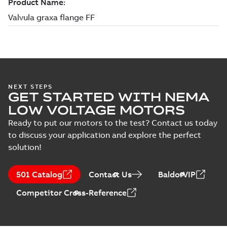
NEXT STEPS
GET STARTED WITH NEMA
LOW VOLTAGE MOTORS
Ready to put our motors to the test? Contact us today
to discuss your application and explore the perfect
solution!
501 Catalog
Contact Us
BaldorVIP
Competitor Cross-Reference