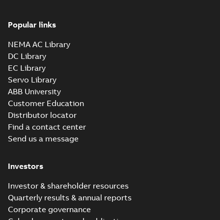
Popular links
NEMA AC Library
DC Library
EC Library
Servo Library
ABB University
Customer Education
Distributor locator
Find a contact center
Send us a message
Investors
Investor & shareholder resources
Quarterly results & annual reports
Corporate governance