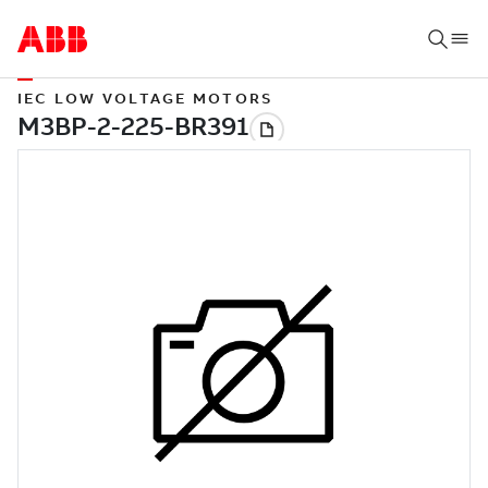
IEC LOW VOLTAGE MOTORS