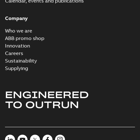
Calendar, events and publications
Company
Who we are
ABB promo shop
Innovation
Careers
Sustainability
Supplying
ENGINEERED
TO OUTRUN