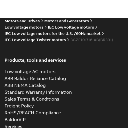
Motors and Drives
Motors and Generators
Low voltage motors
IEC Low voltage motors
IEC Low voltage motors for the U.S. /60Hz market
IEC Low voltage Twister motors
3GZF101716-AB(BR391)
Products, tools and services
Low voltage AC motors
ABB Baldor-Reliance Catalog
ABB NEMA Catalog
Standard Warranty Information
Sales Terms & Conditions
Freight Policy
RoHS/REACH Compliance
BaldorVIP
Services