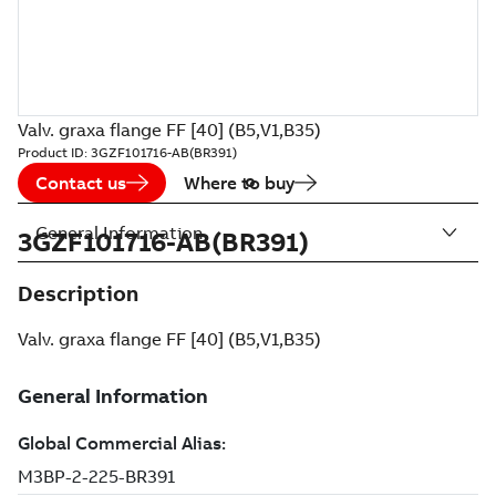
Valv. graxa flange FF [40] (B5,V1,B35)
Product ID:
3GZF101716-AB(BR391)
Contact us
Where to buy
General Information
3GZF101716-AB(BR391)
Description
Valv. graxa flange FF [40] (B5,V1,B35)