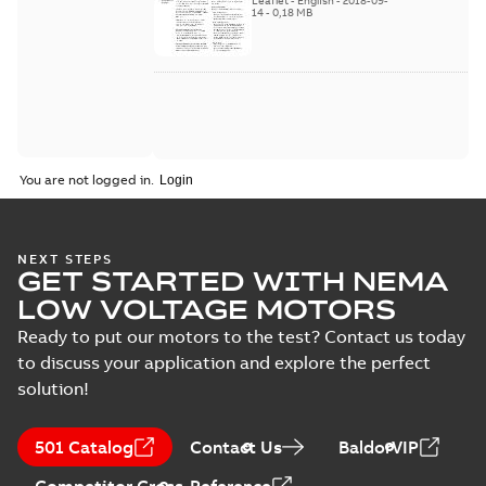
Leaflet
-
English
-
2018-09-
2018
14
-
0,18 MB
You are not logged in.
NEXT STEPS
GET STARTED WITH NEMA
LOW VOLTAGE MOTORS
Ready to put our motors to the test? Contact us today
to discuss your application and explore the perfect
solution!
501 Catalog
Contact Us
BaldorVIP