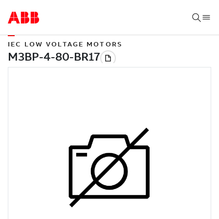
IEC LOW VOLTAGE MOTORS