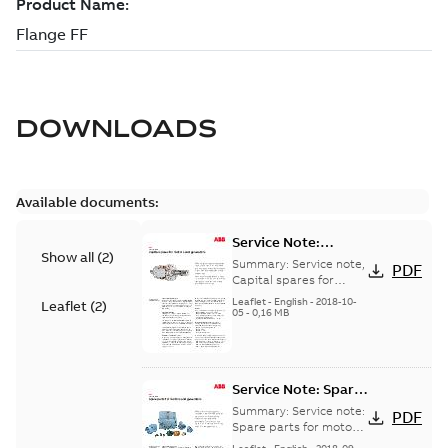
DOWNLOADS
Available documents:
Service Note:
Show all
(
2
)
Capital spares for
Summary:
Service note,
PDF
motors and
Capital spares for
motors and generators,
generators - English
Leaflet
-
English
-
2018-10-
Leaflet
(
2
)
english version
05
-
0,16 MB
Service Note: Spare
parts for motors
Summary:
Service note:
PDF
and generators -
Spare parts for motors
and generators , EN 09-
English