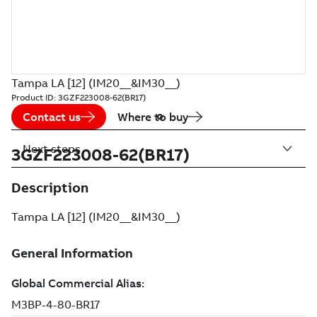
Tampa LA [12] (IM20__&IM30__)
Product ID:
3GZF223008-62(BR17)
Contact us
Where to buy
Next steps
3GZF223008-62(BR17)
Description
Tampa LA [12] (IM20__&IM30__)