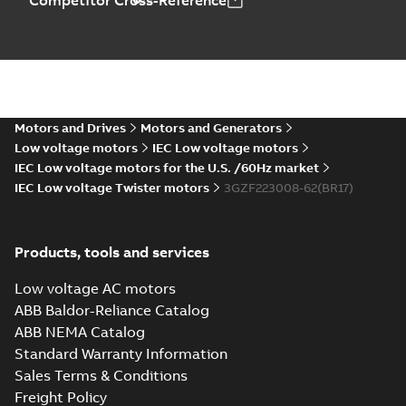
Competitor Cross-Reference
Motors and Drives
Motors and Generators
Low voltage motors
IEC Low voltage motors
IEC Low voltage motors for the U.S. /60Hz market
IEC Low voltage Twister motors
3GZF223008-62(BR17)
Products, tools and services
Low voltage AC motors
ABB Baldor-Reliance Catalog
ABB NEMA Catalog
Standard Warranty Information
Sales Terms & Conditions
Freight Policy