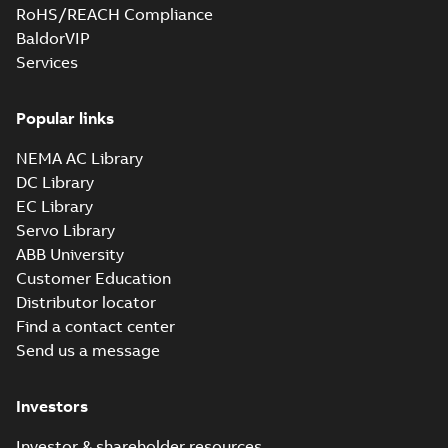
RoHS/REACH Compliance
BaldorVIP
Services
Popular links
NEMA AC Library
DC Library
EC Library
Servo Library
ABB University
Customer Education
Distributor locator
Find a contact center
Send us a message
Investors
Investor & shareholder resources