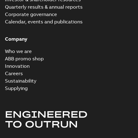
Quarterly results & annual reports
Corporate governance
Calendar, events and publications
Company
Who we are
ABB promo shop
Innovation
Careers
Sustainability
Supplying
ENGINEERED
TO OUTRUN