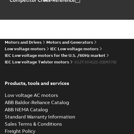
Competitor Cross-Reference
Motors and Drives
Motors and Generators
Low voltage motors
IEC Low voltage motors
IEC Low voltage motors for the U.S. /60Hz market
IEC Low voltage Twister motors
3GZF304122-2(BR578)
Products, tools and services
Low voltage AC motors
ABB Baldor-Reliance Catalog
ABB NEMA Catalog
Standard Warranty Information
Sales Terms & Conditions
Freight Policy