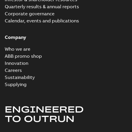
Quarterly results & annual reports
Corporate governance
Calendar, events and publications
Company
Who we are
ABB promo shop
Innovation
Careers
Sustainability
Supplying
ENGINEERED
TO OUTRUN