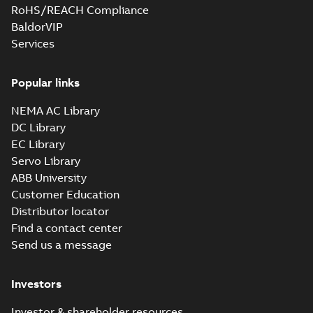
RoHS/REACH Compliance
BaldorVIP
Services
Popular links
NEMA AC Library
DC Library
EC Library
Servo Library
ABB University
Customer Education
Distributor locator
Find a contact center
Send us a message
Investors
Investor & shareholder resources