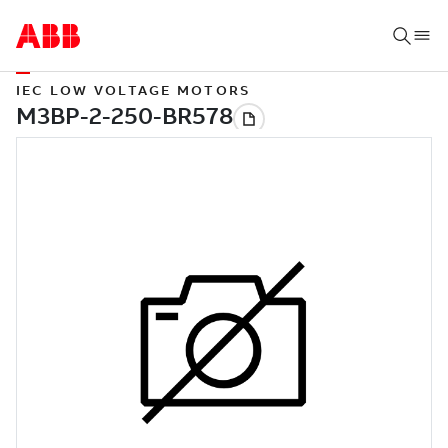
IEC LOW VOLTAGE MOTORS