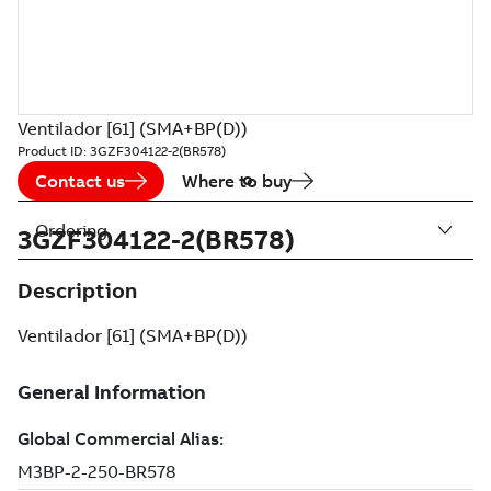
Ventilador [61] (SMA+BP(D))
Product ID:
3GZF304122-2(BR578)
Contact us
Where to buy
Ordering
3GZF304122-2(BR578)
Description
Ventilador [61] (SMA+BP(D))