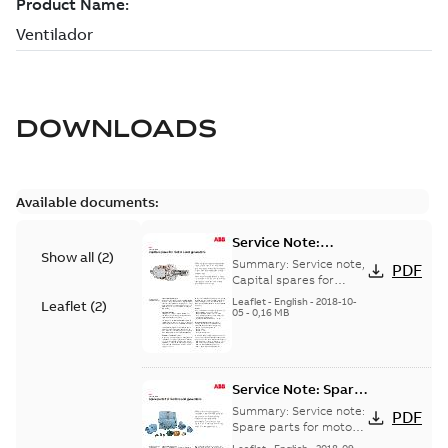
DOWNLOADS
Available documents:
Service Note:
Show all
(
2
)
Capital spares for
Summary:
Service note,
PDF
motors and
Capital spares for
motors and generators,
generators - English
Leaflet
-
English
-
2018-10-
Leaflet
(
2
)
english version
05
-
0,16 MB
Service Note: Spare
parts for motors
Summary:
Service note:
PDF
and generators -
Spare parts for motors
and generators , EN 09-
English