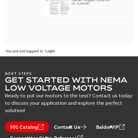
Leaflet
-
English
-
2018-09-
2018
14
-
0,18 MB
You are not logged in.
NEXT STEPS
GET STARTED WITH NEMA
LOW VOLTAGE MOTORS
Ready to put our motors to the test? Contact us today
to discuss your application and explore the perfect
solution!
501 Catalog
Contact Us
BaldorVIP