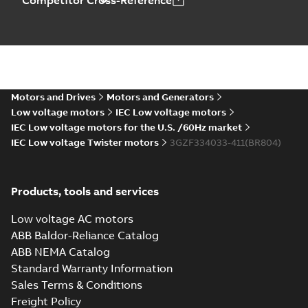
Competitor Cross-Reference
Motors and Drives
Motors and Generators
Low voltage motors
IEC Low voltage motors
IEC Low voltage motors for the U.S. /60Hz market
IEC Low voltage Twister motors
3GZF334033-411(BR804)
Products, tools and services
Low voltage AC motors
ABB Baldor-Reliance Catalog
ABB NEMA Catalog
Standard Warranty Information
Sales Terms & Conditions
Freight Policy