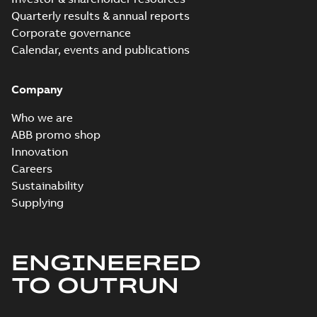
Quarterly results & annual reports
Corporate governance
Calendar, events and publications
Company
Who we are
ABB promo shop
Innovation
Careers
Sustainability
Supplying
ENGINEERED
TO OUTRUN