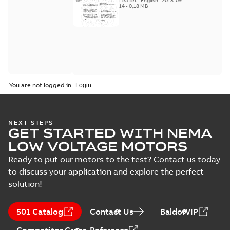
Leaflet
-
English
-
2018-09-
2018
14
-
0,18 MB
You are not logged in.
NEXT STEPS
GET STARTED WITH NEMA
LOW VOLTAGE MOTORS
Ready to put our motors to the test? Contact us today
to discuss your application and explore the perfect
solution!
501 Catalog
Contact Us
BaldorVIP