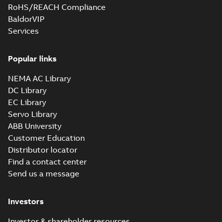
RoHS/REACH Compliance
BaldorVIP
Services
Popular links
NEMA AC Library
DC Library
EC Library
Servo Library
ABB University
Customer Education
Distributor locator
Find a contact center
Send us a message
Investors
Investor & shareholder resources