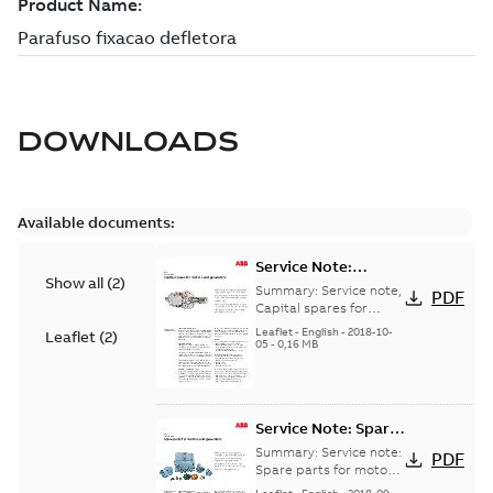
DOWNLOADS
Available documents:
Service Note:
Show all
(
2
)
Capital spares for
Summary:
Service note,
PDF
motors and
Capital spares for
motors and generators,
generators - English
Leaflet
-
English
-
2018-10-
Leaflet
(
2
)
english version
05
-
0,16 MB
Service Note: Spare
parts for motors
Summary:
Service note:
PDF
and generators -
Spare parts for motors
and generators , EN 09-
English