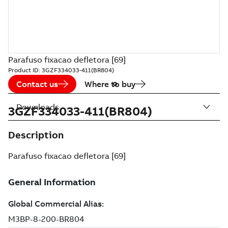
Parafuso fixacao defletora [69]
Product ID:
3GZF334033-411(BR804)
Contact us
Where to buy
Downloads
3GZF334033-411(BR804)
Description
Parafuso fixacao defletora [69]