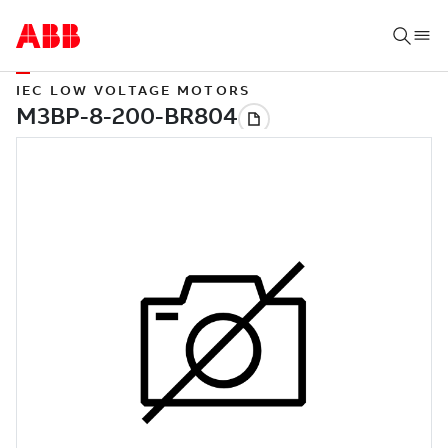
IEC LOW VOLTAGE MOTORS