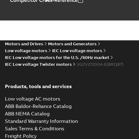
Competitor Cross-Reference
Motors and Drives
Motors and Generators
Low voltage motors
IEC Low voltage motors
IEC Low voltage motors for the U.S. /60Hz market
IEC Low voltage Twister motors
3GZV272004-E(BR1187)
Products, tools and services
Low voltage AC motors
ABB Baldor-Reliance Catalog
ABB NEMA Catalog
Standard Warranty Information
Sales Terms & Conditions
Freight Policy