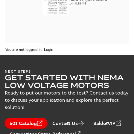
Leaflet
-
English
-
2018-09-
2018
14
-
0,18 MB
You are not logged in.
NEXT STEPS
GET STARTED WITH NEMA
LOW VOLTAGE MOTORS
Ready to put our motors to the test? Contact us today
to discuss your application and explore the perfect
solution!
501 Catalog
Contact Us
BaldorVIP