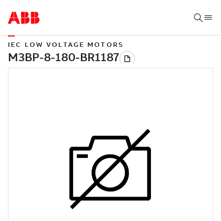
IEC LOW VOLTAGE MOTORS