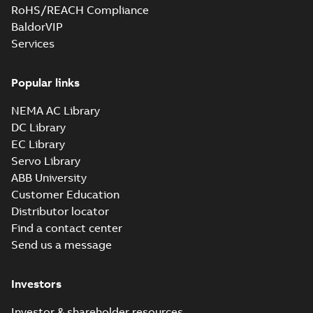
RoHS/REACH Compliance
BaldorVIP
Services
Popular links
NEMA AC Library
DC Library
EC Library
Servo Library
ABB University
Customer Education
Distributor locator
Find a contact center
Send us a message
Investors
Investor & shareholder resources