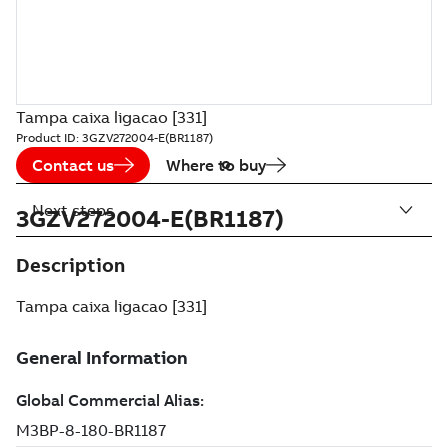
Tampa caixa ligacao [331]
Product ID:
3GZV272004-E(BR1187)
Contact us
Where to buy
Next steps
3GZV272004-E(BR1187)
Description
Tampa caixa ligacao [331]