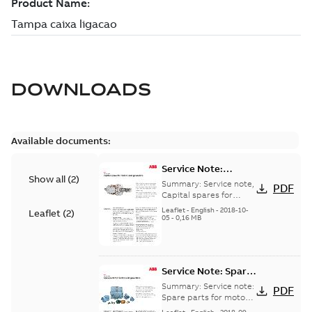
DOWNLOADS
Available documents:
Service Note:
Show all
(
2
)
Capital spares for
Summary:
Service note,
PDF
motors and
Capital spares for
motors and generators,
generators - English
Leaflet
-
English
-
2018-10-
Leaflet
(
2
)
english version
05
-
0,16 MB
Service Note: Spare
parts for motors
Summary:
Service note:
PDF
and generators -
Spare parts for motors
and generators , EN 09-
English