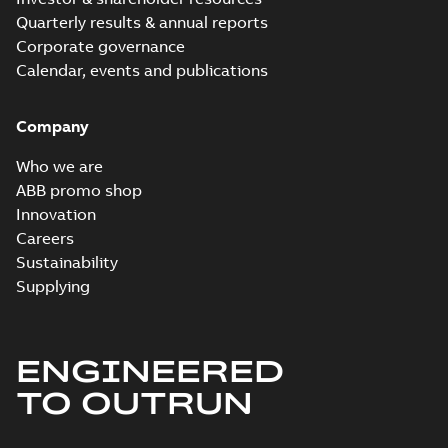
Quarterly results & annual reports
Corporate governance
Calendar, events and publications
Company
Who we are
ABB promo shop
Innovation
Careers
Sustainability
Supplying
ENGINEERED
TO OUTRUN