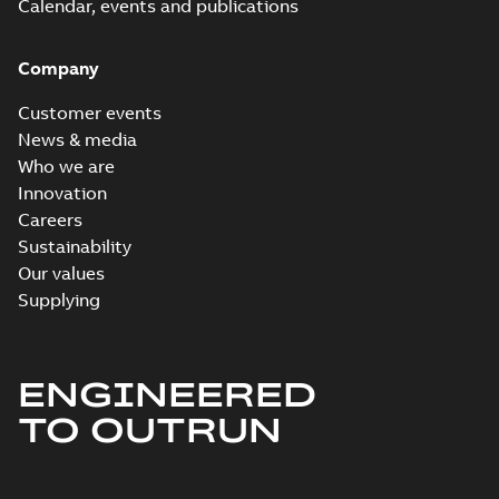
Calendar, events and publications
Company
Customer events
News & media
Who we are
Innovation
Careers
Sustainability
Our values
Supplying
ENGINEERED
TO OUTRUN