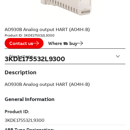
AO930B Analog output HART (AO4H-B)
Product ID:
3KDE175532L9300
Contact us
Where to buy
Next steps
3KDE175532L9300
Description
AO930B Analog output HART (AO4H-B)