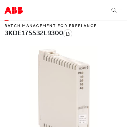
BATCH MANAGEMENT FOR FREELANCE