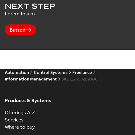
NEXT STEP
Lorem Ipsum
Button
Automation
Control Systems
Freelance
Information Management
3KDE175532L9300
Products & Systems
Offerings A-Z
Services
Where to buy