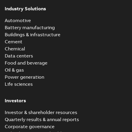
Industry Solutions
Automotive
Battery manufacturing
Buildings & infrastructure
Cement
Chemical
Data centers
Food and beverage
Oil & gas
Power generation
Life sciences
Investors
Investor & shareholder resources
Quarterly results & annual reports
Corporate governance