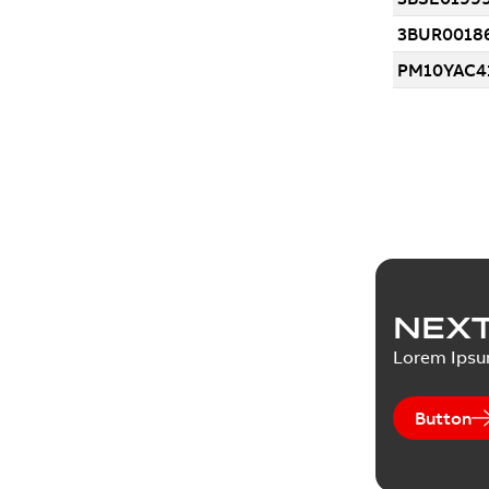
NEXT
Lorem Ips
Button