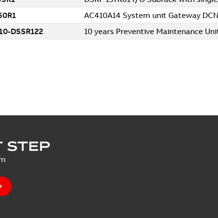
 STEP
um