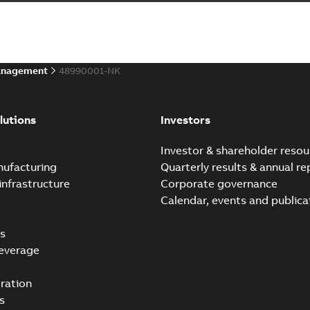
anagement
48990001-NK
lutions
Investors
e
Investor & shareholder resou
nufacturing
Quarterly results & annual re
infrastructure
Corporate governance
Calendar, events and publica
s
everage
ration
s