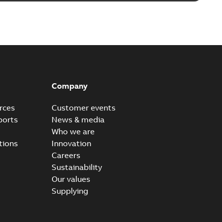
Company
rces
Customer events
ports
News & media
Who we are
tions
Innovation
Careers
Sustainability
Our values
Supplying