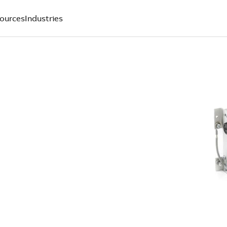
ources
Industries