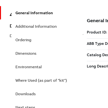
General Information
48990001-NK
Description
Additional Information
DSSR 122 Pow. Supply Unit for DC-input/
Ordering
Dimensions
Environmental
Where Used (as part of "kit")
Downloads
Next steps