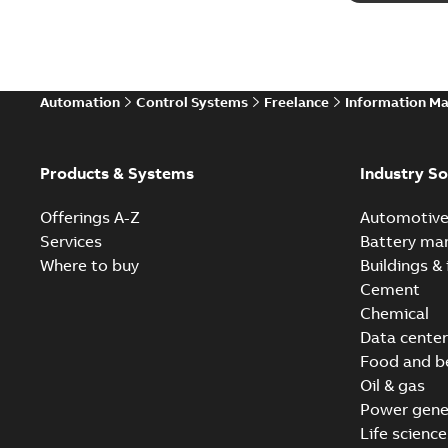
Automation
Control Systems
Freelance
Information M
Products & Systems
Industry So
Offerings A-Z
Automotiv
Services
Battery ma
Where to buy
Buildings & 
Cement
Chemical
Data center
Food and b
Oil & gas
Power gene
Life science