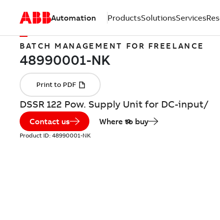
Automation
Products
Solutions
Services
Res
BATCH MANAGEMENT FOR FREELANCE
DSSR 122 Pow. Supply Unit for DC-input/
Contact us
Where to buy
Product ID:
48990001-NK