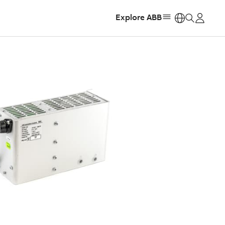
Explore ABB
https: