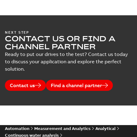
NEXT STEP
CONTACT US OR FIND A
CHANNEL PARTNER
Ready to put our drives to the test? Contact us today
to discuss your application and explore the perfect
solution.
Contact us
Find a channel partner
Automation
Measurement and Analytics
Analytical
Continuous water analysis