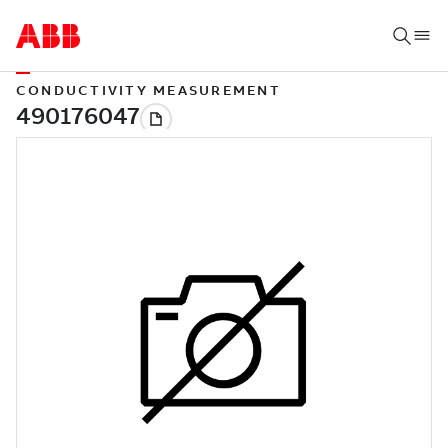
CONDUCTIVITY MEASUREMENT