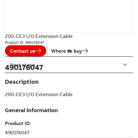
200-CE3 I/O Extension Cable
Product ID:
490176047
Contact us
Where to buy
Next steps
490176047
Description
200-CE3 I/O Extension Cable