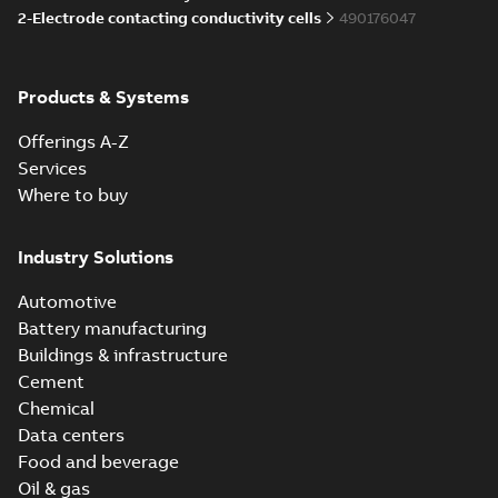
2-Electrode contacting conductivity cells
490176047
Products & Systems
Offerings A-Z
Services
Where to buy
Industry Solutions
Automotive
Battery manufacturing
Buildings & infrastructure
Cement
Chemical
Data centers
Food and beverage
Oil & gas