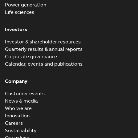
Power generation
Life sciences
Investors
Investor & shareholder resources
Quarterly results & annual reports
Corporate governance
Calendar, events and publications
Company
Customer events
News & media
Who we are
Innovation
Careers
Sustainability
Our values