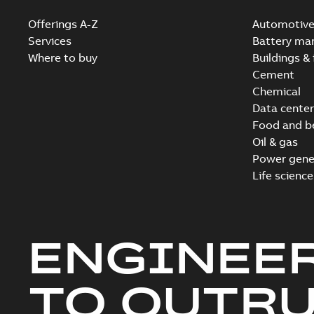
Offerings A-Z
Automotiv
Services
Battery ma
Where to buy
Buildings & 
Cement
Chemical
Data center
Food and b
Oil & gas
Power gene
Life science
ENGINEE
TO OUTR