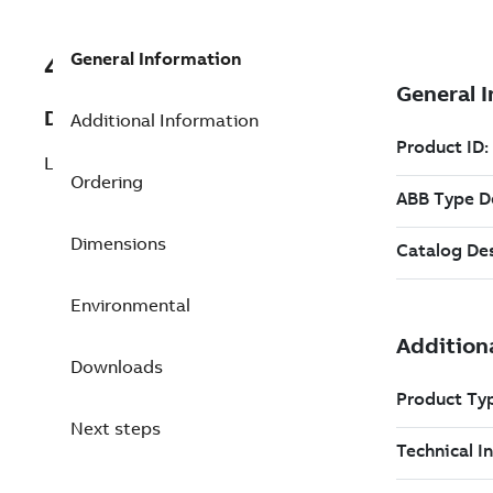
General Information
492814503
Description
Additional Information
LKT-S/VU41
Ordering
Dimensions
Environmental
Downloads
Next steps