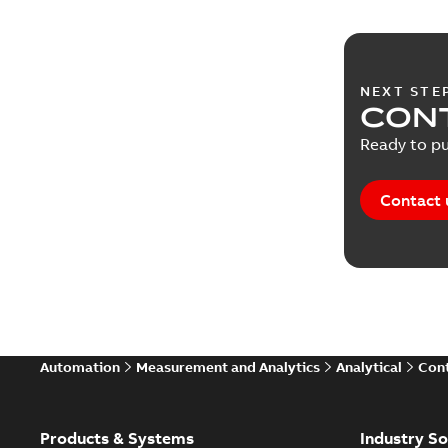
NEXT STE
CONT
Ready to pu
Contact 
Automation
Measurement and Analytics
Analytical
Cont
Products & Systems
Industry So