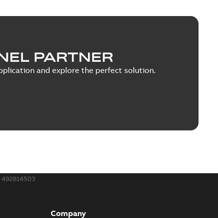
NEL PARTNER
plication and explore the perfect solution.
492814503
Company