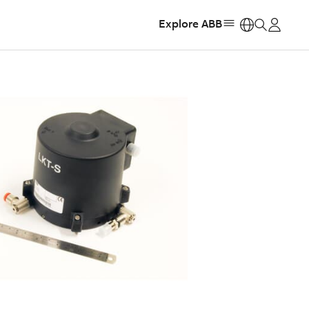
Explore ABB
https: