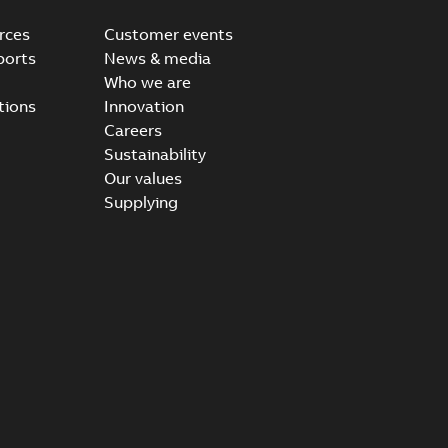
rces
Customer events
ports
News & media
Who we are
tions
Innovation
Careers
Sustainability
Our values
Supplying