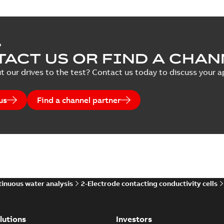
P
ACT US OR FIND A CHAN
t our drives to the test? Contact us today to discuss your ap
us
Find a channel partner
inuous water analysis
2-Electrode contacting conductivity cells
lutions
Investors