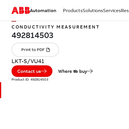
Automation
Products
Solutions
Services
Res
CONDUCTIVITY MEASUREMENT
LKT-S/VU41
Contact us
Where to buy
Product ID:
492814503