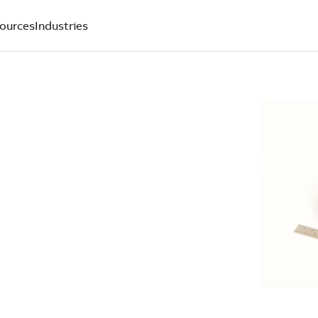
ources
Industries