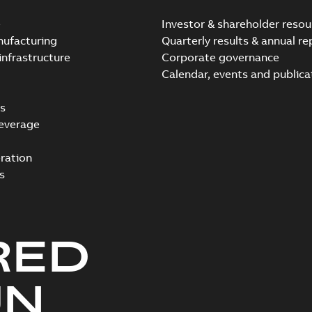
e
Investor & shareholder resou
nufacturing
Quarterly results & annual re
infrastructure
Corporate governance
Calendar, events and publica
s
everage
ration
s
RED
UN