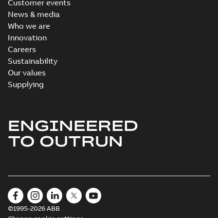
Customer events
News & media
Who we are
Innovation
Careers
Sustainability
Our values
Supplying
ENGINEERED
TO OUTRUN
©1995-2026 ABB