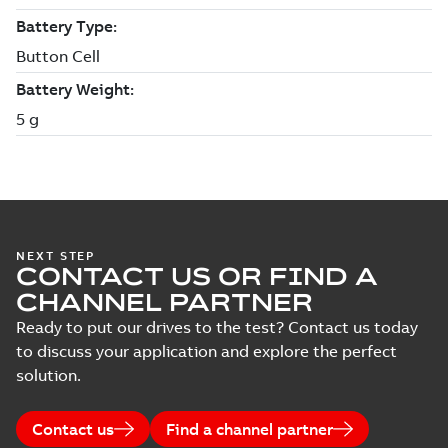
NEXT STEP
CONTACT US OR FIND A
CHANNEL PARTNER
Ready to put our drives to the test? Contact us today
to discuss your application and explore the perfect
solution.
Contact us
Find a channel partner