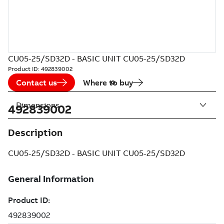
CU05-25/SD32D - BASIC UNIT CU05-25/SD32D
Product ID:
492839002
Contact us
Where to buy
Dimensions
492839002
Description
CU05-25/SD32D - BASIC UNIT CU05-25/SD32D