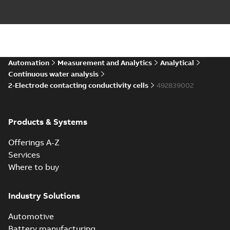
Automation
Measurement and Analytics
Analytical
Continuous water analysis
2-Electrode contacting conductivity cells
492839002
Products & Systems
Offerings A-Z
Services
Where to buy
Industry Solutions
Automotive
Battery manufacturing