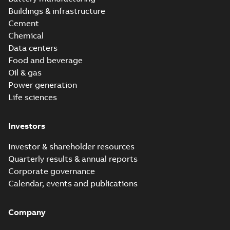
Buildings & infrastructure
Cement
Chemical
Data centers
Food and beverage
Oil & gas
Power generation
Life sciences
Investors
Investor & shareholder resources
Quarterly results & annual reports
Corporate governance
Calendar, events and publications
Company