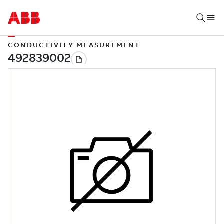
CONDUCTIVITY MEASUREMENT