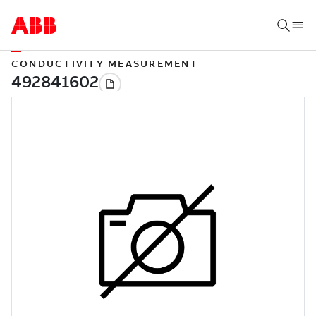
CONDUCTIVITY MEASUREMENT