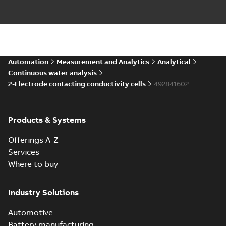
Automation
Measurement and Analytics
Analytical
Continuous water analysis
2-Electrode contacting conductivity cells
492841602
Products & Systems
Offerings A-Z
Services
Where to buy
Industry Solutions
Automotive
Battery manufacturing