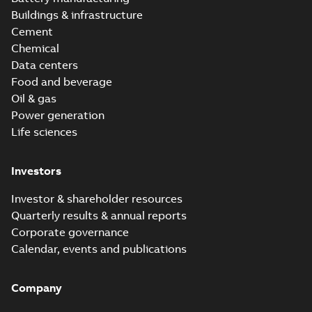
Buildings & infrastructure
Cement
Chemical
Data centers
Food and beverage
Oil & gas
Power generation
Life sciences
Investors
Investor & shareholder resources
Quarterly results & annual reports
Corporate governance
Calendar, events and publications
Company