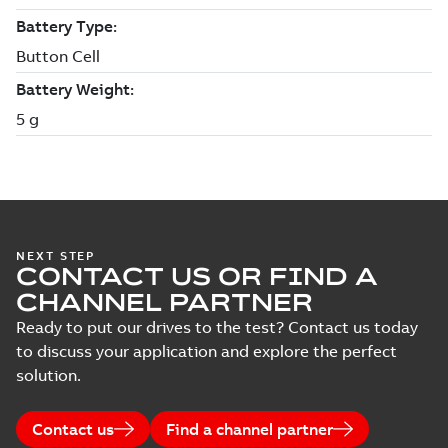
NEXT STEP
CONTACT US OR FIND A
CHANNEL PARTNER
Ready to put our drives to the test? Contact us today
to discuss your application and explore the perfect
solution.
Contact us
Find a channel partner