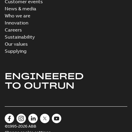
Customer events
News & media
Who we are
Innovation
Careers
Sustainability
Our values
Supplying
ENGINEERED
TO OUTRUN
©1995-2026 ABB