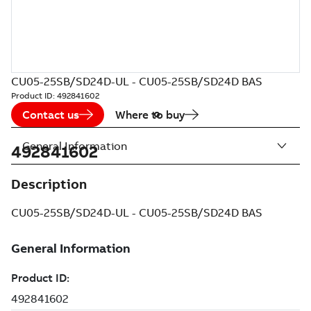
CU05-25SB/SD24D-UL - CU05-25SB/SD24D BAS
Product ID:
492841602
Contact us
Where to buy
General Information
492841602
Description
CU05-25SB/SD24D-UL - CU05-25SB/SD24D BAS