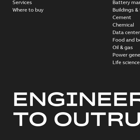
Services
Battery ma
Where to buy
Buildings & 
Cement
Chemical
Data center
Food and b
Oil & gas
Power gene
Life science
ENGINEE
TO OUTR