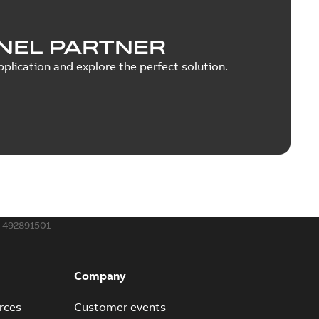
NEL PARTNER
plication and explore the perfect solution.
492891501
Company
rces
Customer events