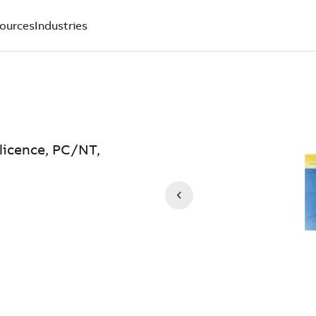
ources
Industries
licence, PC/NT,