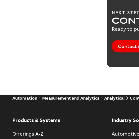
NEXT STE
CONT
Ready to pu
Contact 
Automation
Measurement and Analytics
Analytical
Cont
Products & Systems
Industry So
Offerings A-Z
Automotiv