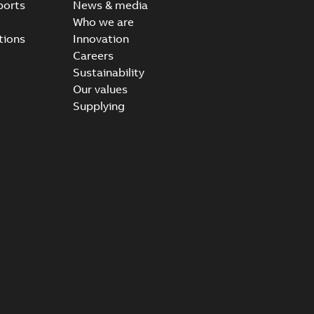
ports
News & media
Who we are
tions
Innovation
Careers
Sustainability
Our values
Supplying