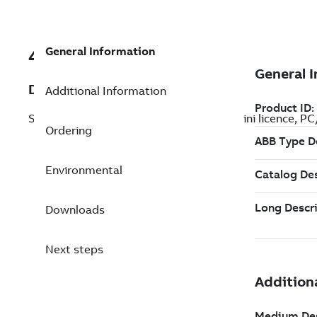
General Information
492891501
Description
Additional Information
SLWSMiniLic2.2. SattLine Workstation Mini licence, PC/
Ordering
Environmental
Downloads
Next steps