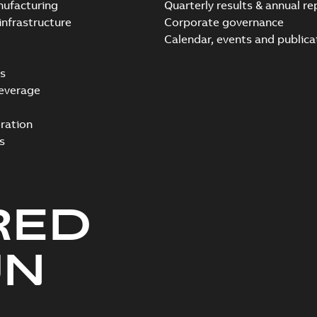
nufacturing
Quarterly results & annual re
infrastructure
Corporate governance
Calendar, events and publica
s
everage
ration
s
RED
UN