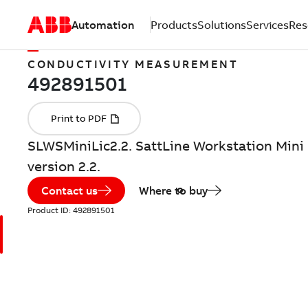
Automation
Products
Solutions
Services
Res
CONDUCTIVITY MEASUREMENT
SLWSMiniLic2.2. SattLine Workstation Mini 
version 2.2.
Contact us
Where to buy
Product ID:
492891501