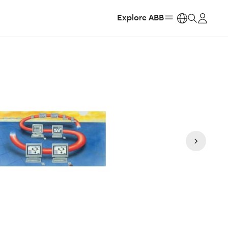
Explore ABB
https: