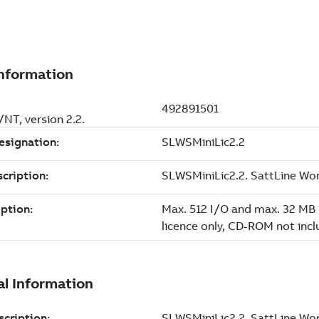
NT, version 2.2.