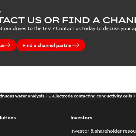
P
ACT US OR FIND A CHAN
t our drives to the test? Contact us today to discuss your ap
us
Find a channel partner
inuous water analysis
2-Electrode contacting conductivity cells
lutions
Investors
e
Investor & shareholder resou