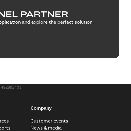
NEL PARTNER
plication and explore the perfect solution.
492892401
Company
rces
Customer events
ports
News & media