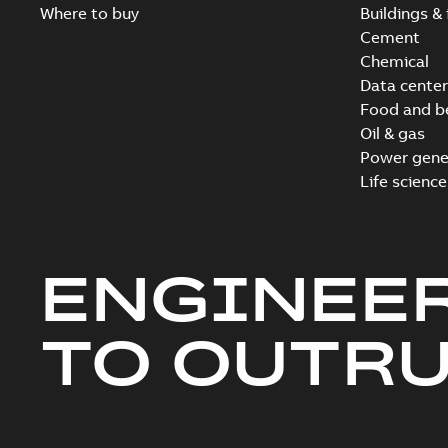
Where to buy
Buildings & 
Cement
Chemical
Data center
Food and b
Oil & gas
Power gene
Life science
ENGINEE
TO OUTR