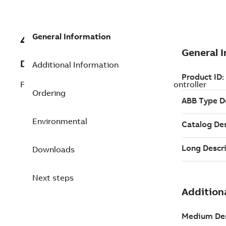
General Information
492892401
Description
Additional Information
FUZZYLic/2.2. License for fuzzy logic in controller
Ordering
Environmental
Downloads
Next steps