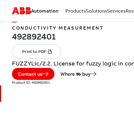
Automation
Products
Solutions
Services
Res
CONDUCTIVITY MEASUREMENT
FUZZYLic/2.2. License for fuzzy logic in con
Contact us
Where to buy
Product ID:
492892401