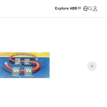
Explore ABB
https: