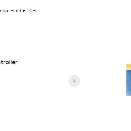
ources
Industries
troller