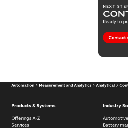
NEXT STE
CONT
Ready to pu
Contact 
Automation
Measurement and Analytics
Analytical
Cont
Products & Systems
Industry So
Offerings A-Z
Automotiv
Services
Battery ma