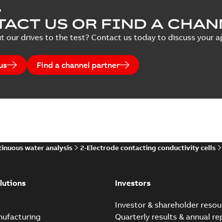
P
ACT US OR FIND A CHAN
t our drives to the test? Contact us today to discuss your ap
us
Find a channel partner
inuous water analysis
2-Electrode contacting conductivity cells
lutions
Investors
e
Investor & shareholder resou
nufacturing
Quarterly results & annual re