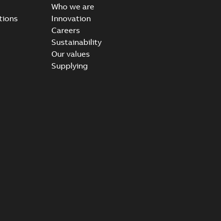
Who we are
tions
Innovation
Careers
Sustainability
Our values
Supplying