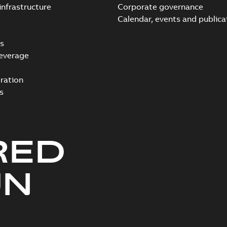
infrastructure
Corporate governance
Calendar, events and publica
s
everage
ration
s
RED
UN