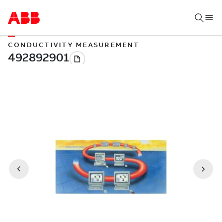
CONDUCTIVITY MEASUREMENT