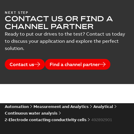
NEXT STEP
CONTACT US OR FIND A
CHANNEL PARTNER
Ready to put our drives to the test? Contact us today
to discuss your application and explore the perfect
solution.
Contact us
Find a channel partner
Automation
Measurement and Analytics
Analytical
Continuous water analysis
2-Electrode contacting conductivity cells
492892901