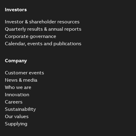
Investors
Investor & shareholder resources
Quarterly results & annual reports
Corporate governance
Calendar, events and publications
Company
Customer events
News & media
Who we are
Innovation
Careers
Sustainability
Our values
Supplying