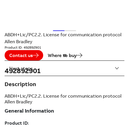
ABDH+Lic/PC2.2. License for communication protocol
Allen Bradley
Product ID:
492892901
Contact us
Where to buy
Next steps
492892901
Description
ABDH+Lic/PC2.2. License for communication protocol
Allen Bradley