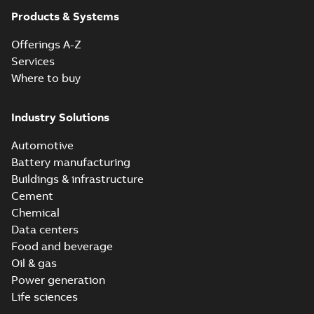
Products & Systems
Offerings A-Z
Services
Where to buy
Industry Solutions
Automotive
Battery manufacturing
Buildings & infrastructure
Cement
Chemical
Data centers
Food and beverage
Oil & gas
Power generation
Life sciences