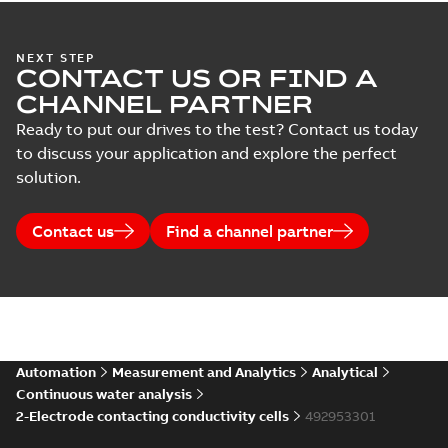
NEXT STEP
CONTACT US OR FIND A
CHANNEL PARTNER
Ready to put our drives to the test? Contact us today
to discuss your application and explore the perfect
solution.
Contact us
Find a channel partner
Automation
Measurement and Analytics
Analytical
Continuous water analysis
2-Electrode contacting conductivity cells
492953301