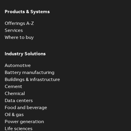
Products & Systems
Offerings A-Z
Services
Where to buy
Industry Solutions
Automotive
Battery manufacturing
Buildings & infrastructure
Cement
Chemical
Data centers
Food and beverage
Oil & gas
Power generation
Life sciences