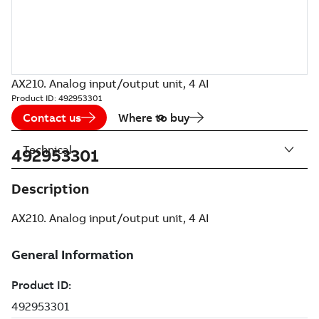
AX210. Analog input/output unit, 4 AI
Product ID:
492953301
Contact us
Where to buy
Technical
492953301
Description
AX210. Analog input/output unit, 4 AI