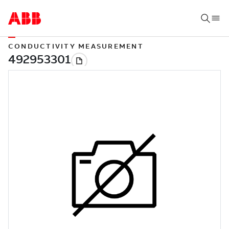
CONDUCTIVITY MEASUREMENT