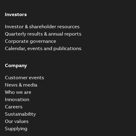
Investors
Investor & shareholder resources
Quarterly results & annual reports
Corporate governance
Calendar, events and publications
Company
Customer events
News & media
Who we are
Innovation
Careers
Sustainability
Our values
Supplying