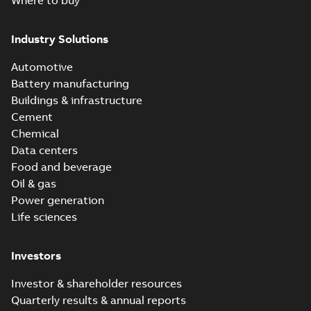
Where to buy
Industry Solutions
Automotive
Battery manufacturing
Buildings & infrastructure
Cement
Chemical
Data centers
Food and beverage
Oil & gas
Power generation
Life sciences
Investors
Investor & shareholder resources
Quarterly results & annual reports