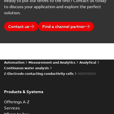
Ready to put our drives to the test? Contact us today
to discuss your application and explore the perfect
solution.
Contact us
Find a channel partner
Automation
Measurement and Analytics
Analytical
Continuous water analysis
2-Electrode contacting conductivity cells
492959606
Products & Systems
Offerings A-Z
Services