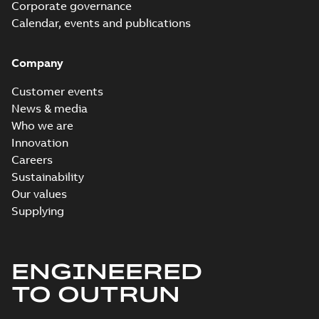
Corporate governance
Calendar, events and publications
Company
Customer events
News & media
Who we are
Innovation
Careers
Sustainability
Our values
Supplying
ENGINEERED
TO OUTRUN