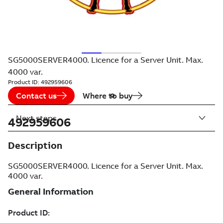
SG5000SERVER4000. Licence for a Server Unit. Max.
4000 var.
Product ID:
492959606
Contact us
Where to buy
Next steps
492959606
Description
SG5000SERVER4000. Licence for a Server Unit. Max.
4000 var.