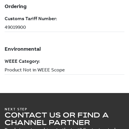
NEXT STEP
CONTACT US OR FIND A
CHANNEL PARTNER