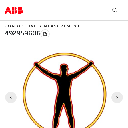
CONDUCTIVITY MEASUREMENT