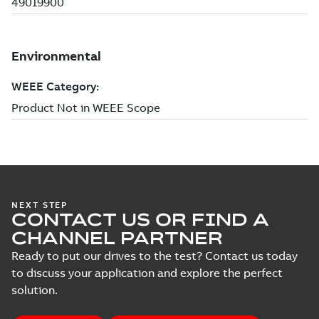
NEXT STEP
CONTACT US OR FIND A
CHANNEL PARTNER
Ready to put our drives to the test? Contact us today
to discuss your application and explore the perfect
solution.