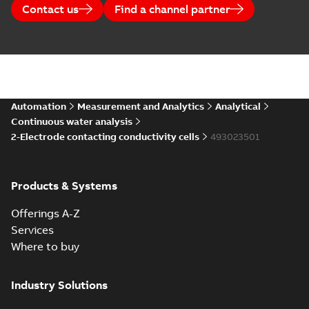
Contact us
Find a channel partner
Automation
Measurement and Analytics
Analytical
Continuous water analysis
2-Electrode contacting conductivity cells
493023501
Products & Systems
Offerings A-Z
Services
Where to buy
Industry Solutions