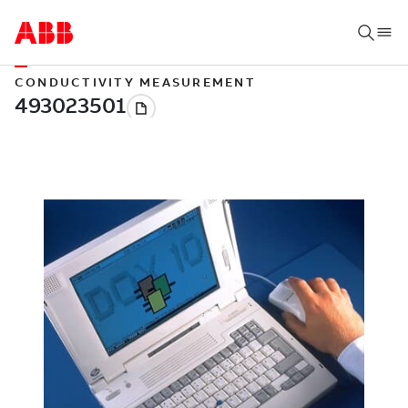
CONDUCTIVITY MEASUREMENT