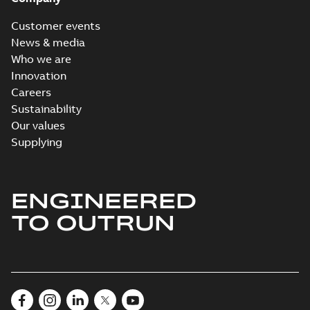
Customer events
News & media
Who we are
Innovation
Careers
Sustainability
Our values
Supplying
ENGINEERED
TO OUTRUN