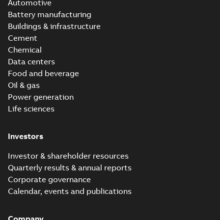
Automotive
Battery manufacturing
Buildings & infrastructure
Cement
Chemical
Data centers
Food and beverage
Oil & gas
Power generation
Life sciences
Investors
Investor & shareholder resources
Quarterly results & annual reports
Corporate governance
Calendar, events and publications
Company