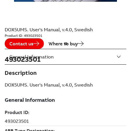
DOX5UMS. User's Manual, v.4.0, Swedish
Product ID:
493023501
Contact us
Where to buy
General Information
493023501
Description
DOX5UMS. User's Manual, v.4.0, Swedish