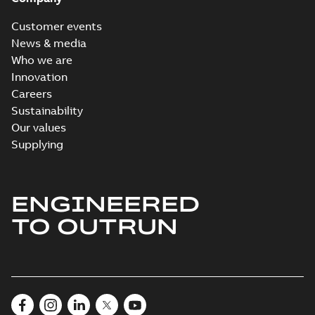
Customer events
News & media
Who we are
Innovation
Careers
Sustainability
Our values
Supplying
ENGINEERED
TO OUTRUN