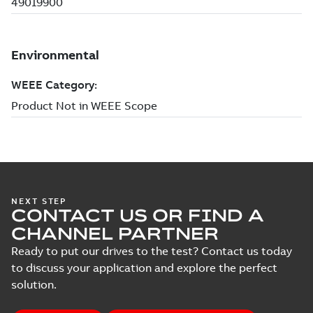
NEXT STEP
CONTACT US OR FIND A
CHANNEL PARTNER
Ready to put our drives to the test? Contact us today
to discuss your application and explore the perfect
solution.