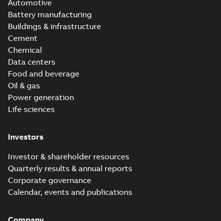
Automotive
Battery manufacturing
Buildings & infrastructure
Cement
Chemical
Data centers
Food and beverage
Oil & gas
Power generation
Life sciences
Investors
Investor & shareholder resources
Quarterly results & annual reports
Corporate governance
Calendar, events and publications
Company