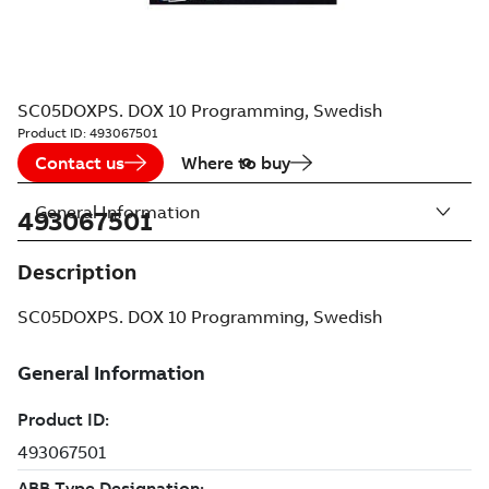
SC05DOXPS. DOX 10 Programming, Swedish
Product ID:
493067501
Contact us
Where to buy
General Information
493067501
Description
SC05DOXPS. DOX 10 Programming, Swedish