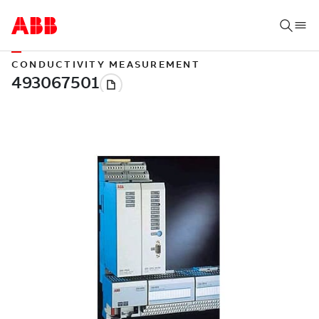
CONDUCTIVITY MEASUREMENT