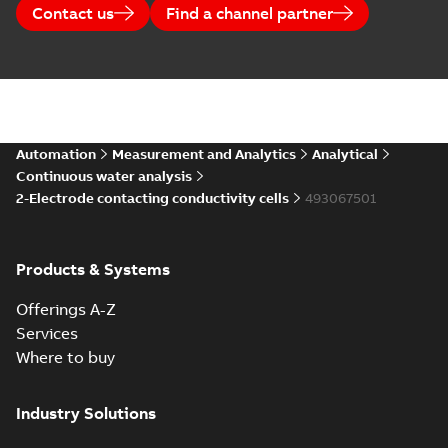
Contact us
Find a channel partner
Automation
Measurement and Analytics
Analytical
Continuous water analysis
2-Electrode contacting conductivity cells
493067501
Products & Systems
Offerings A-Z
Services
Where to buy
Industry Solutions