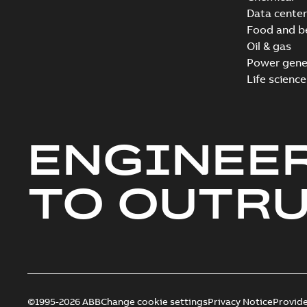
Data center
Food and b
Oil & gas
Power gene
Life science
ENGINEE
TO OUTR
©1995-2026 ABB
Change cookie settings
Privacy Notice
Provid