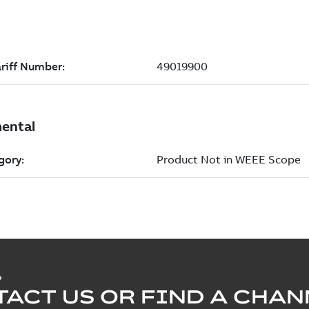
P
ACT US OR FIND A CHAN