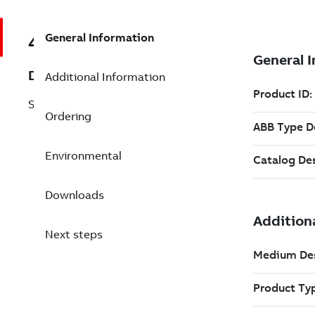
General Information
493067711
Description
Additional Information
SC05-65OPE. Data sheet, English
Ordering
Environmental
Downloads
Next steps