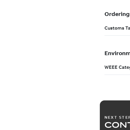
NEXT STE
CONT