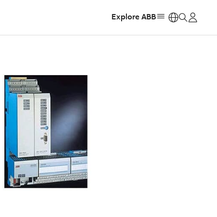
Explore ABB
https: