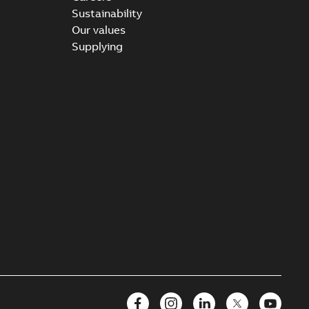
Sustainability
Our values
Supplying