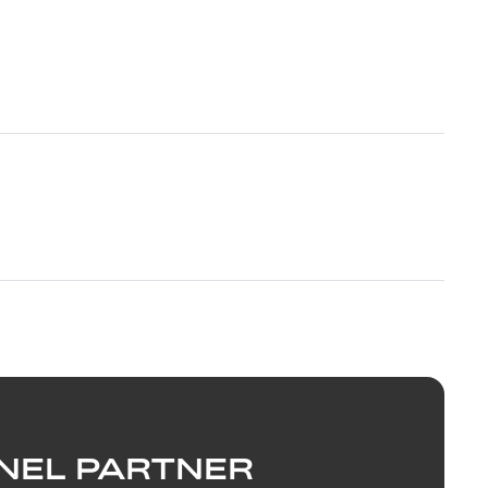
NEL PARTNER