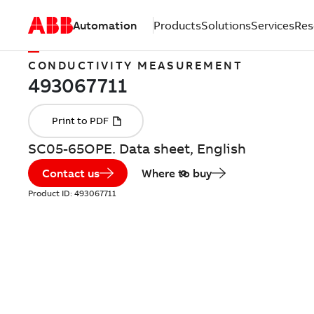
Automation
Products
Solutions
Services
Res
CONDUCTIVITY MEASUREMENT
SC05-65OPE. Data sheet, English
Contact us
Where to buy
Product ID:
493067711