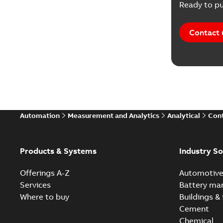
Ready to pu
Contact 
Automation
Measurement and Analytics
Analytical
Cont
Products & Systems
Industry So
Offerings A-Z
Automotiv
Services
Battery ma
Where to buy
Buildings & 
Cement
Chemical