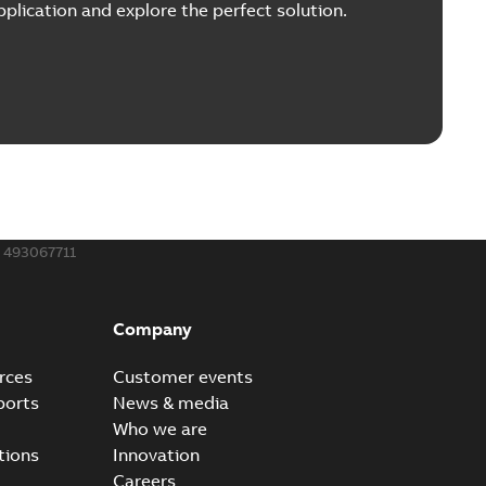
plication and explore the perfect solution.
493067711
Company
rces
Customer events
ports
News & media
Who we are
tions
Innovation
Careers