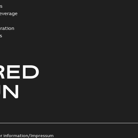
s
everage
ration
s
RED
UN
er information/Impressum