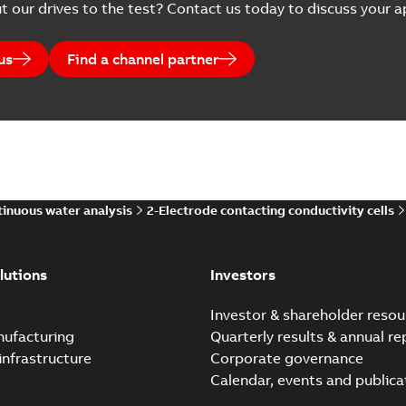
t our drives to the test? Contact us today to discuss your ap
us
Find a channel partner
inuous water analysis
2-Electrode contacting conductivity cells
lutions
Investors
e
Investor & shareholder resou
nufacturing
Quarterly results & annual re
infrastructure
Corporate governance
Calendar, events and publica