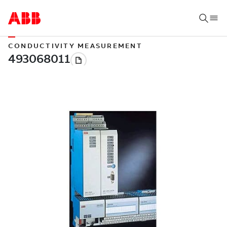
CONDUCTIVITY MEASUREMENT