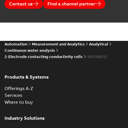
Contact us
Find a channel partner
Automation
Measurement and Analytics
Analytical
Continuous water analysis
2-Electrode contacting conductivity cells
493068011
Products & Systems
Offerings A-Z
Services
Where to buy
Industry Solutions