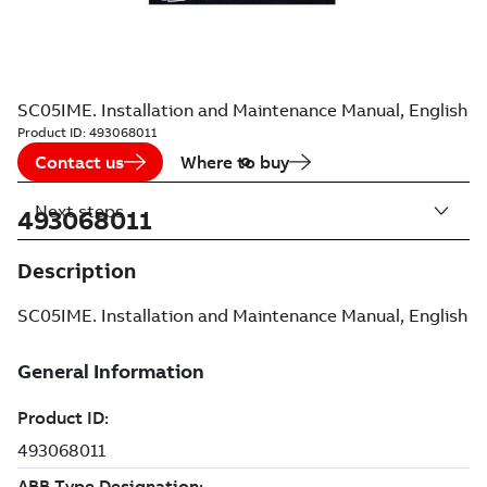
SC05IME. Installation and Maintenance Manual, English
Product ID:
493068011
Contact us
Where to buy
Next steps
493068011
Description
SC05IME. Installation and Maintenance Manual, English