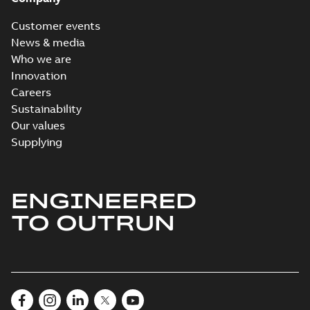
Customer events
News & media
Who we are
Innovation
Careers
Sustainability
Our values
Supplying
ENGINEERED
TO OUTRUN