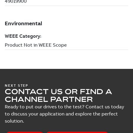
NEXT STEP
CONTACT US OR FIND A
CHANNEL PARTNER
Ready to put our drives to the test? Contact us today
to discuss your application and explore the perfect
solution.