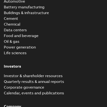
Automotive
Battery manufacturing
Buildings & infrastructure
Cement
Chemical
Data centers
Food and beverage
Oil & gas
Power generation
Life sciences
Investors
Investor & shareholder resources
Quarterly results & annual reports
Corporate governance
Calendar, events and publications
Company