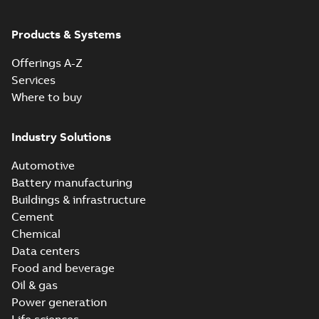
Products & Systems
Offerings A-Z
Services
Where to buy
Industry Solutions
Automotive
Battery manufacturing
Buildings & infrastructure
Cement
Chemical
Data centers
Food and beverage
Oil & gas
Power generation