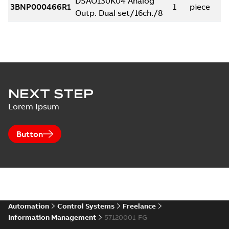
NEXT STEP
Lorem Ipsum
Button
Automation
Control Systems
Freelance
Information Management
57120001-FG