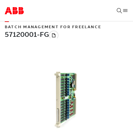
BATCH MANAGEMENT FOR FREELANCE