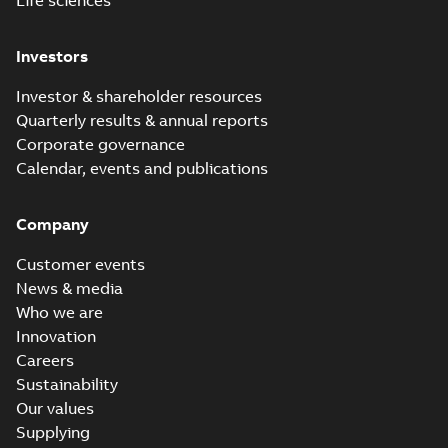
Life sciences
Investors
Investor & shareholder resources
Quarterly results & annual reports
Corporate governance
Calendar, events and publications
Company
Customer events
News & media
Who we are
Innovation
Careers
Sustainability
Our values
Supplying