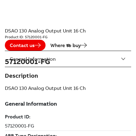
DSAO 130 Analog Output Unit 16 Ch
Product ID:
57120001-FG
Contact us
Where to buy
General Information
57120001-FG
Description
DSAO 130 Analog Output Unit 16 Ch