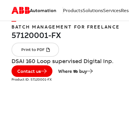
Automation
Products
Solutions
Services
Res
BATCH MANAGEMENT FOR FREELANCE
DSAI 160 Loop supervised Digital Inp.
Contact us
Where to buy
Product ID:
57120001-FX