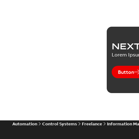
NEXT
Lorem Ips
Button
Automation
Control Systems
Freelance
Information M