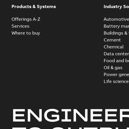
Products & Systems
Industry So
Offerings A-Z
Automotiv
Services
Battery ma
Where to buy
Buildings & 
Cement
Chemical
Data center
Food and b
Oil & gas
Power gene
Life science
ENGINEE