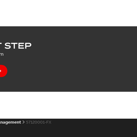
 STEP
um
anagement
57120001-FX