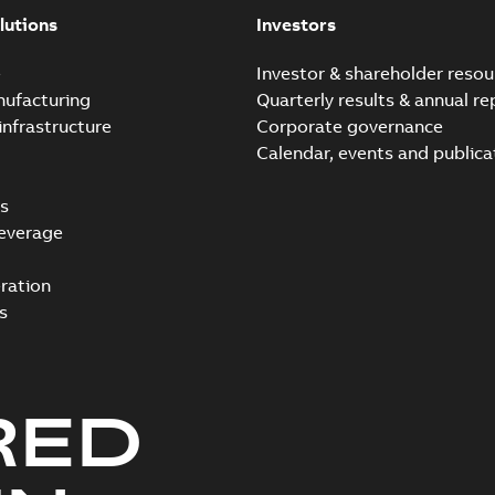
lutions
Investors
e
Investor & shareholder resou
nufacturing
Quarterly results & annual re
infrastructure
Corporate governance
Calendar, events and publica
s
everage
ration
s
RED