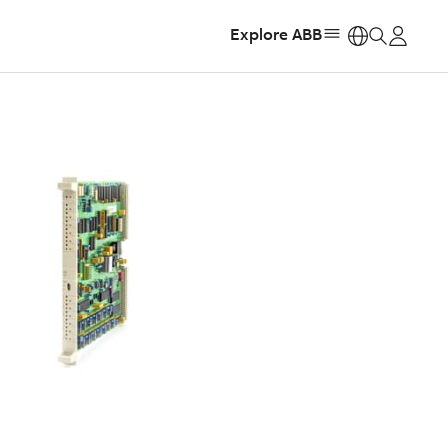
Explore ABB
https: