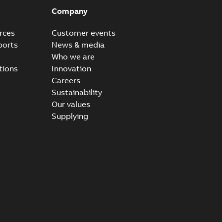
Company
rces
Customer events
ports
News & media
Who we are
tions
Innovation
Careers
Sustainability
Our values
Supplying