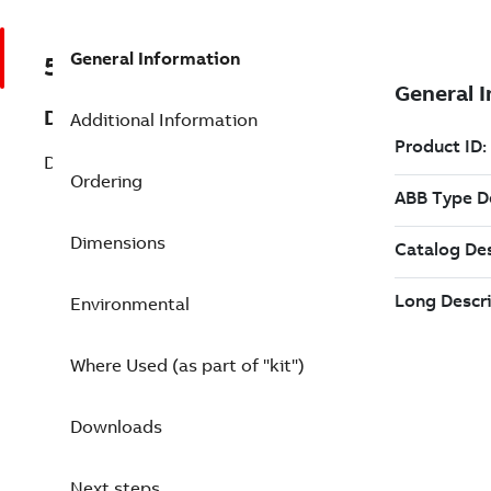
General Information
57120001-FX
Description
Additional Information
DSAI 160 Loop supervised Digital Inp.
Ordering
Dimensions
Environmental
Where Used (as part of "kit")
Downloads
Next steps