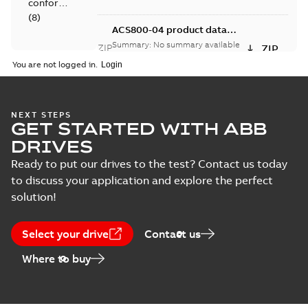
conformity
(
8
)
ACS800-04 product data
STP, frame size R4
Summary:
No summary available
ZIP
ZIP
Drawing
Drawing
-
English
-
2012-09-12
-
10,87 MB
You are not logged in.
(
7
)
EPLAN
ACS800-04 product data
Data
(
1
)
NEXT STEPS
STP, frame size R5
Summary:
No summary available
ZIP
ZIP
GET STARTED WITH ABB
Drawing
-
English
-
2012-09-12
-
11,65 MB
DRIVES
Information
(
1
)
Ready to put our drives to the test? Contact us today
to discuss your application and explore the perfect
Manual
solution!
(
20
)
Select your drive
Contact us
Report
Where to buy
(
3
)
Service
instruction