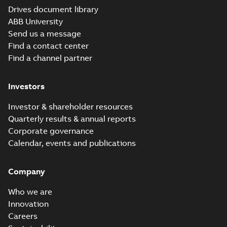
Drives document library
ABB University
Send us a message
Find a contact center
Find a channel partner
Investors
Investor & shareholder resources
Quarterly results & annual reports
Corporate governance
Calendar, events and publications
Company
Who we are
Innovation
Careers