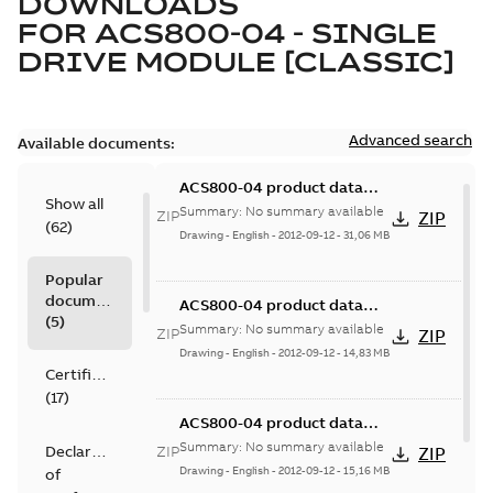
DOWNLOADS
FOR
ACS800-04 - SINGLE
DRIVE MODULE [CLASSIC]
Advanced search
Available documents:
ACS800-04 product data
Show all
STP, frame size R7
Summary:
No summary available
ZIP
ZIP
(
62
)
Drawing
-
English
-
2012-09-12
-
31,06 MB
Popular
documents
ACS800-04 product data
(
5
)
STP, frame size R2
Summary:
No summary available
ZIP
ZIP
Drawing
-
English
-
2012-09-12
-
14,83 MB
Certificate
(
17
)
ACS800-04 product data
STP, frame size R3
Summary:
No summary available
Declaration
ZIP
ZIP
Drawing
-
English
-
2012-09-12
-
15,16 MB
of