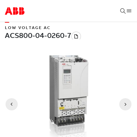
LOW VOLTAGE AC