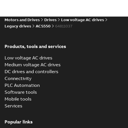
(
1
)
Software
Motors and Drives
Drives
Low voltage AC drives
(
1
)
Legacy drives
ACS550
64811037
Technical
publication
Products, tools and services
(
2
)
Low voltage AC drives
Medium voltage AC drives
Technical
DC drives and controllers
specification
(
1
)
Connectivity
PLC Automation
Software tools
Mobile tools
Services
Popular links