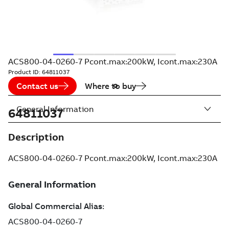
ACS800-04-0260-7 Pcont.max:200kW, Icont.max:230A
Product ID:
64811037
Contact us
Where to buy
General Information
64811037
Description
ACS800-04-0260-7 Pcont.max:200kW, Icont.max:230A