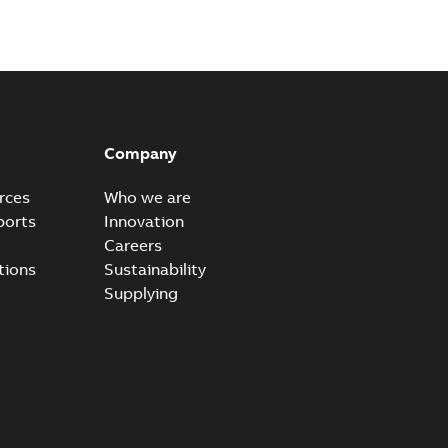
Company
rces
Who we are
ports
Innovation
Careers
tions
Sustainability
Supplying