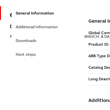
General Information
68243262
Description
Additional Information
PPCS BRANCH. & DA APBU-44CE; PPCS BRANCH. & D
Downloads
Next steps