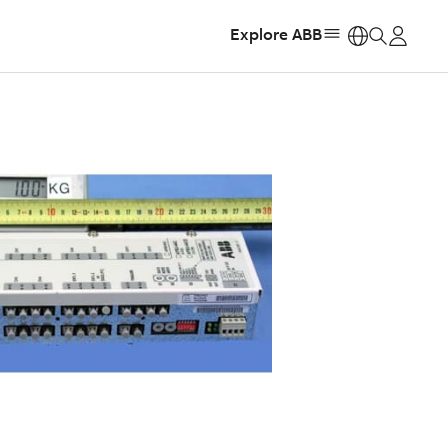
Explore ABB
https: