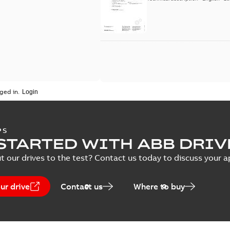
ged in.
PS
STARTED WITH ABB DRIV
t our drives to the test? Contact us today to discuss your a
ur drive
Contact us
Where to buy