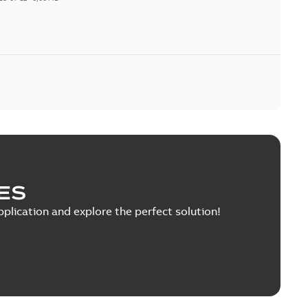
ES
pplication and explore the perfect solution!