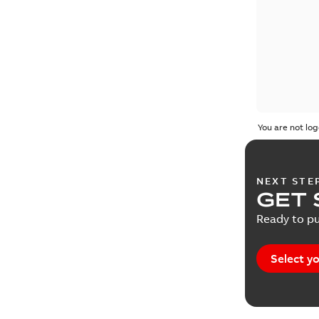
You are not log
NEXT STE
GET 
Ready to pu
Select yo