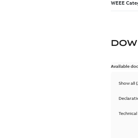
DOW
Available do
Show all
(
Declarati
Technical