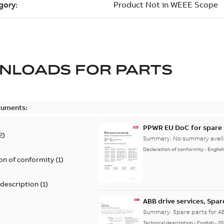
NLOADS FOR
PARTS
cuments:
PPWR EU DoC for spare 
2
)
Summary:
No summary avail
Declaration of conformity
-
Englis
on of conformity
(
1
)
 description
(
1
)
ABB drive services, Spar
Summary:
Spare parts for A
Technical description
-
English
-
20