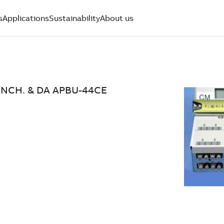
s
Applications
Sustainability
About us
ANCH. & DA APBU-44CE