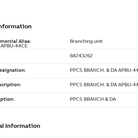
A APBU-44CE