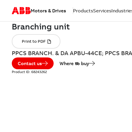
Motors & Drives
Products
Services
Industrie
PPCS BRANCH. & DA APBU-44CE; PPCS BR
Contact us
Where to buy
Product ID:
68243262