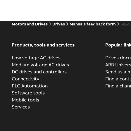
Motors and Drives
Drives
Manuals feedback form
6824
Products, tools and services
Popular lin
Low voltage AC drives
Drives docu
Medium voltage AC drives
ABB Univers
DC drives and controllers
Send us a 
Connectivity
Find a cont
PLC Automation
Find a chan
Software tools
Mobile tools
Services