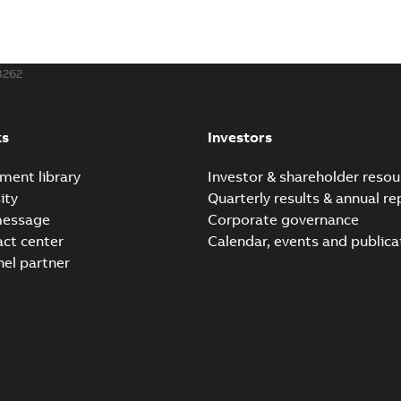
3262
ks
Investors
ment library
Investor & shareholder resou
ity
Quarterly results & annual re
message
Corporate governance
act center
Calendar, events and publica
nel partner