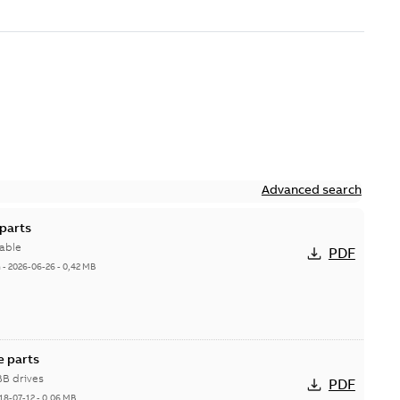
Advanced search
parts
able
PDF
h
-
2026-06-26
-
0,42 MB
e parts
BB drives
PDF
18-07-12
-
0,06 MB