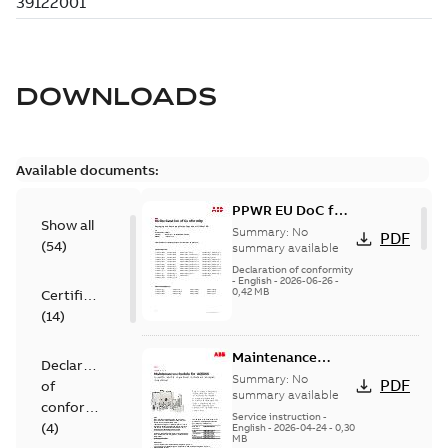
DOWNLOADS
Available documents:
PPWR EU DoC for
Show all
spare parts
Summary:
No
PDF
(
54
)
summary available
Declaration of conformity
-
English
-
2026-06-26
-
0,42 MB
Certificate
(
14
)
Maintenance
Declaration
schedule ACS800
Summary:
No
PDF
of
summary available
conformity
Service instruction
-
(
4
)
English
-
2026-04-24
-
0,30
MB