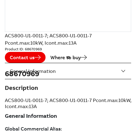
ACS800-U1-0011-7; ACS800-U1-0011-7
Pcont.max:10kW, Icont.max:13A
Product ID:
68670969
Contact us
Where to buy
General Information
68670969
Description
ACS800-U1-0011-7; ACS800-U1-0011-7 Pcont.max:10kW,
Icont.max:13A