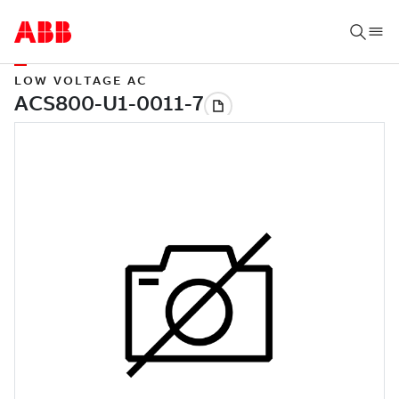
LOW VOLTAGE AC