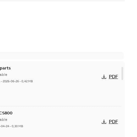
parts
able
PDF
h
-
2026-06-26
-
0,42 MB
ACS800
able
PDF
-04-24
-
0,30 MB