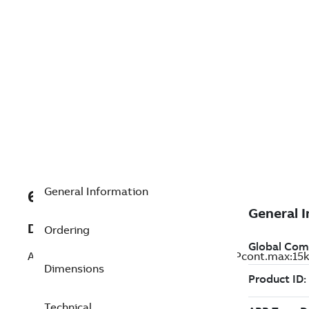
General Information
68670985
Description
Ordering
ACS800-U1-0020-7; ACS800-U1-0020-7 Pcont.max:15k
Dimensions
Technical