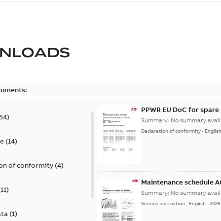
NLOADS
cuments:
PPWR EU DoC for spare 
54
)
Summary:
No summary avail
Declaration of conformity
-
Englis
te
(
14
)
on of conformity
(
4
)
Maintenance schedule 
(
11
)
Summary:
No summary avail
Service instruction
-
English
-
2026
ata
(
1
)