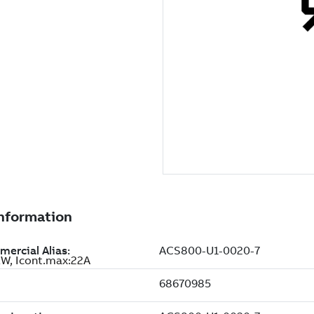
W, Icont.max:22A