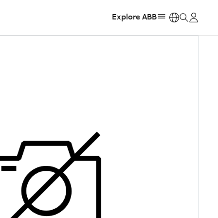
Explore ABB
https: