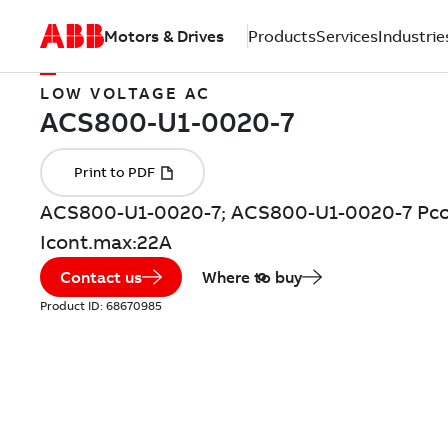
Motors & Drives
Products
Services
Industrie
LOW VOLTAGE AC
ACS800-U1-0020-7; ACS800-U1-0020-7 Pco
Icont.max:22A
Contact us
Where to buy
Product ID:
68670985