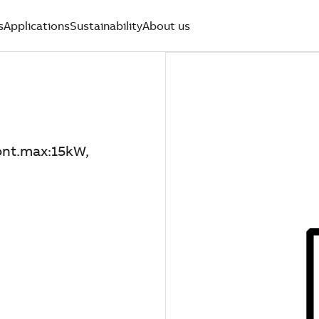
s
Applications
Sustainability
About us
nt.max:15kW,