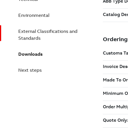
Environmental
External Classifications and
Standards
Downloads
Next steps