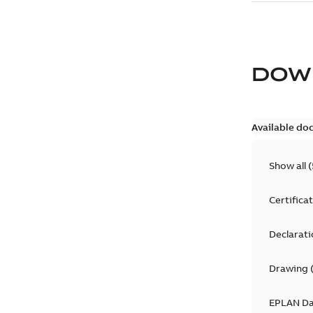
DOW
Available do
Show all
(
Certifica
Declarati
Drawing
EPLAN D