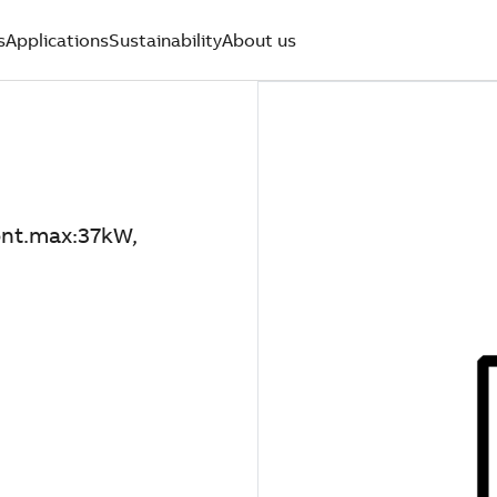
s
Applications
Sustainability
About us
nt.max:37kW,