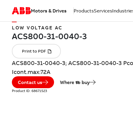
Motors & Drives
Products
Services
Industrie
LOW VOLTAGE AC
ACS800-31-0040-3; ACS800-31-0040-3 Pco
Icont.max:72A
Contact us
Where to buy
Product ID:
68671523