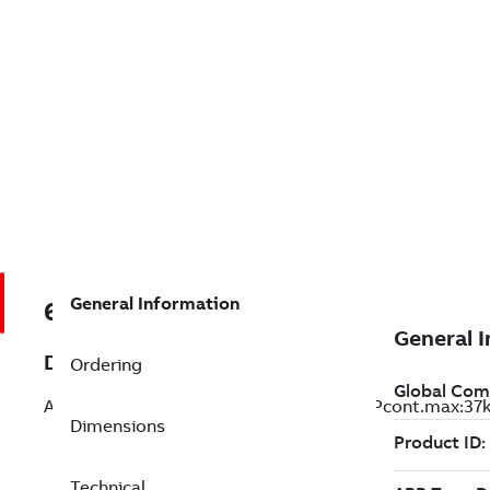
General Information
68671523
Description
Ordering
ACS800-31-0040-3; ACS800-31-0040-3 Pcont.max:37k
Dimensions
Technical