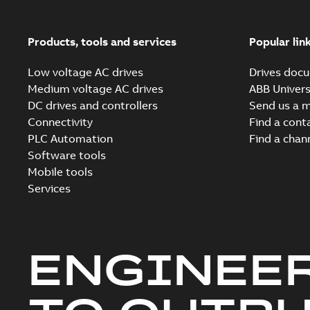
Products, tools and services
Popular lin
Low voltage AC drives
Drives docu
Medium voltage AC drives
ABB Univers
DC drives and controllers
Send us a 
Connectivity
Find a cont
PLC Automation
Find a chan
Software tools
Mobile tools
Services
ENGINEE