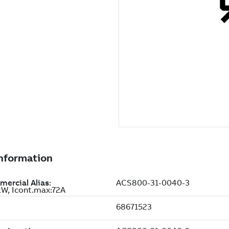
W, Icont.max:72A