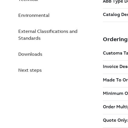
Environmental
External Classifications and
Standards
Downloads
Next steps