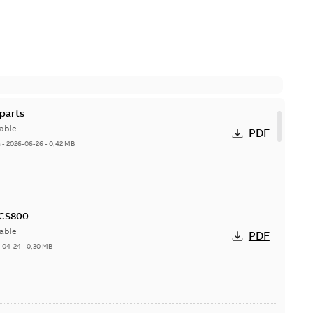
parts
able
PDF
h
-
2026-06-26
-
0,42 MB
ACS800
able
PDF
-04-24
-
0,30 MB