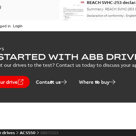
REACH SVHC-253 declar
)
Summary:
REACH SVHC-253 D
Declaration of conformity
-
Englis
nstruction
(
1
)
ged in.
 description
(
1
)
Life cycle statement AC
PS
 publication
(
2
)
STARTED WITH ABB DRIV
Summary:
No summary avail
Report
-
English
-
2025-07-03
-
0,1
t our drives to the test? Contact us today to discuss your a
 specification
(
2
)
ur drive
Contact us
Where to buy
CSA Certificate of Compl
ACS800-11, -31 and ALCL
Summary:
CSA Certificate o
Certificate
-
English
-
2024-08-30
 drives
ACS550
68671523