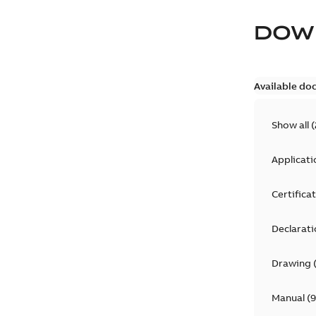
DOW
Available do
Show all
(
Applicati
Certifica
Declarati
Drawing
Manual
(
9