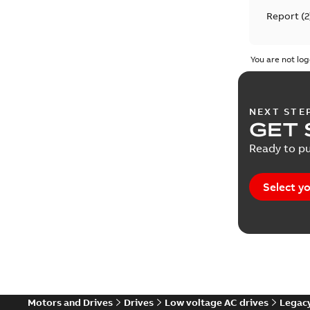
Report
(
2
Service i
You are not log
Technical
NEXT STE
Technical
GET 
Ready to pu
Technical
Select yo
Motors and Drives
Drives
Low voltage AC drives
Legacy