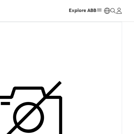
Explore ABB
https: