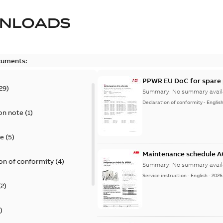
NLOADS
cuments:
PPWR EU DoC for spare 
29
)
Summary:
No summary avail
Declaration of conformity
-
Englis
on note
(
1
)
te
(
5
)
Maintenance schedule 
on of conformity
(
4
)
Summary:
No summary avail
Service instruction
-
English
-
2026
(
2
)
)