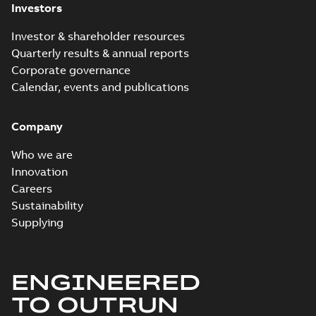
Investors
Investor & shareholder resources
Quarterly results & annual reports
Corporate governance
Calendar, events and publications
Company
Who we are
Innovation
Careers
Sustainability
Supplying
ENGINEERED
TO OUTRUN