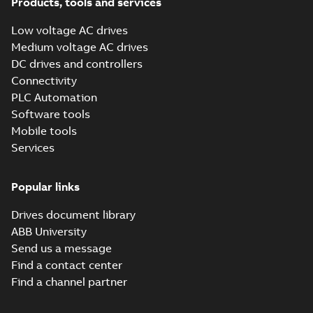
Products, tools and services
Low voltage AC drives
Medium voltage AC drives
DC drives and controllers
Connectivity
PLC Automation
Software tools
Mobile tools
Services
Popular links
Drives document library
ABB University
Send us a message
Find a contact center
Find a channel partner