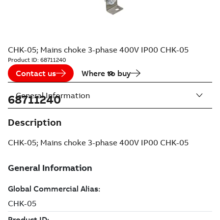
CHK-05; Mains choke 3-phase 400V IP00 CHK-05
Product ID:
68711240
Contact us
Where to buy
General Information
68711240
Description
CHK-05; Mains choke 3-phase 400V IP00 CHK-05