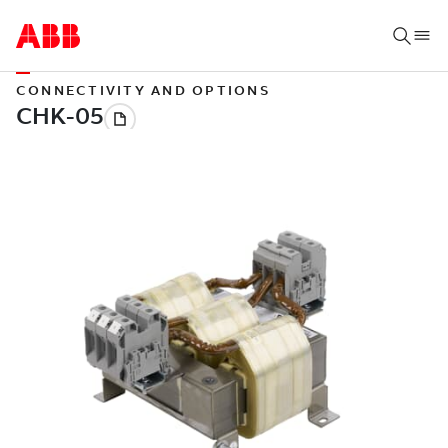
CONNECTIVITY AND OPTIONS