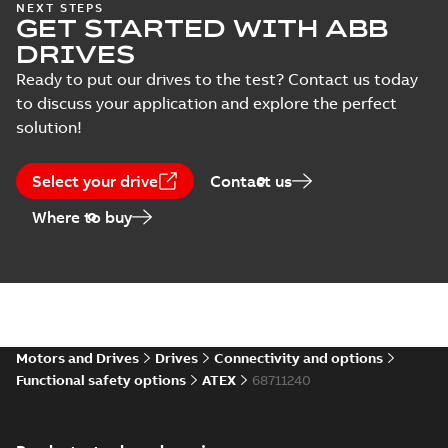
NEXT STEPS
GET STARTED WITH ABB
DRIVES
Ready to put our drives to the test? Contact us today
to discuss your application and explore the perfect
solution!
Select your drive
Contact us
Where to buy
Motors and Drives
Drives
Connectivity and options
Functional safety options
ATEX
68711240