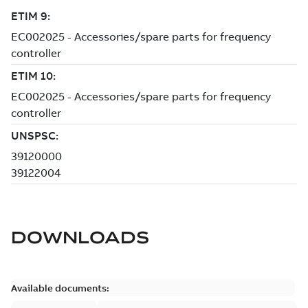
DOWNLOADS
Available documents: