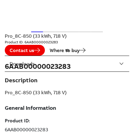
Pro_8C-850 (33 kWh, 718 V)
Product ID:
6AAB00000023283
Contact us
Where to buy
Downloads
6AAB00000023283
Description
Pro_8C-850 (33 kWh, 718 V)