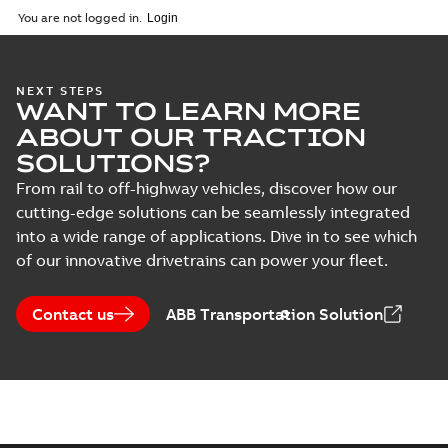
You are not logged in.
NEXT STEPS
WANT TO LEARN MORE
ABOUT OUR TRACTION
SOLUTIONS?
From rail to off-highway vehicles, discover how our
cutting-edge solutions can be seamlessly integrated
into a wide range of applications. Dive in to see which
of our innovative drivetrains can power your fleet.
Contact us
ABB Transportation Solution