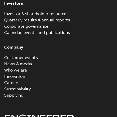
Investors
Investor & shareholder resources
Quarterly results & annual reports
Corporate governance
Calendar, events and publications
Company
Customer events
News & media
Who we are
Innovation
Careers
Sustainability
Supplying