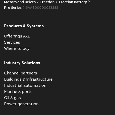
Motors and Drives
Traction
Traction Battery
Pro Series
6AAB00000023283
Products & Systems
Offerings A-Z
Services
Where to buy
Industry Solutions
Channel partners
Buildings & infrastructure
Industrial automation
Marine & ports
Oil & gas
Power generation