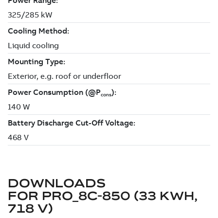
DOWNLOADS
FOR
PRO_8C-850 (33 KWH,
718 V)