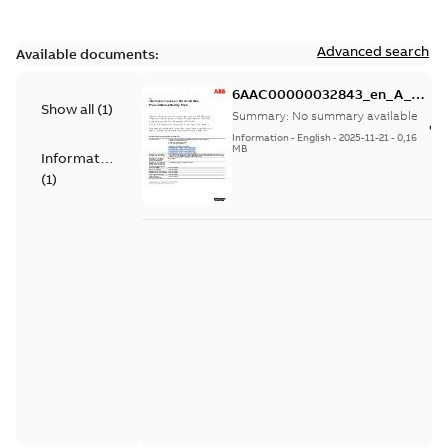
Advanced search
Available documents:
6AAC00000032843_en_A_EU
Show all
(
1
)
Data Act Information Notice
Summary:
No summary available
on Bordline Max_Pro_Modus
Information
-
English
-
2025-11-21
-
0,16
Battery Pack
MB
Information
(
1
)