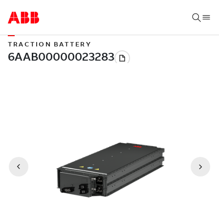
TRACTION BATTERY