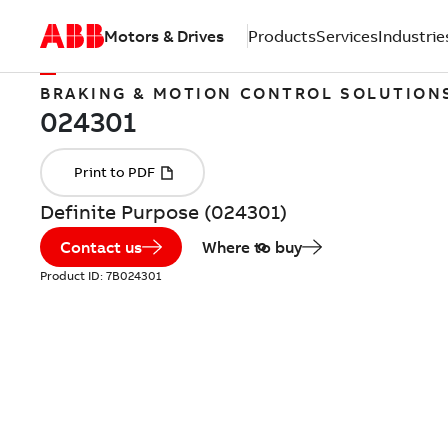
Motors & Drives
Products
Services
Industrie
BRAKING & MOTION CONTROL SOLUTION
Definite Purpose (024301)
Contact us
Where to buy
Product ID:
7B024301