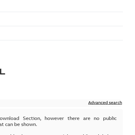
L
Advanced search
Download Section, however there are no public
at can be shown.