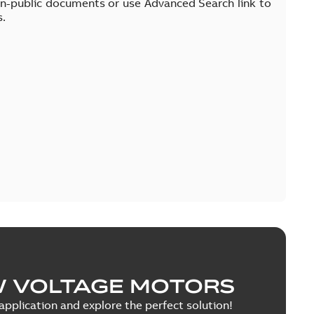
on-public documents or use Advanced Search link to
s.
W VOLTAGE MOTORS
pplication and explore the perfect solution!