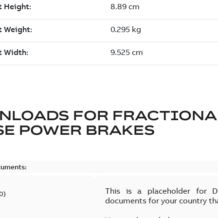
NLOADS FOR
FRACTIONA
SE POWER BRAKES
cuments:
This is a placeholder for 
0
)
documents for your country th