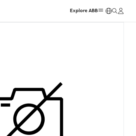
Explore ABB
https: