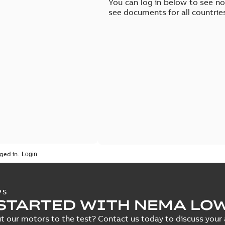
You can log in below to see n
see documents for all countrie
ged in.
PS
STARTED WITH NEMA LO
t our motors to the test? Contact us today to discuss your a