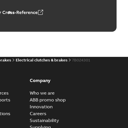
 Cross-Reference
brakes
Electrical clutches & brakes
7B024301
Company
rces
Who we are
ports
ABB promo shop
Innovation
tions
Careers
Sustainability
Supplying