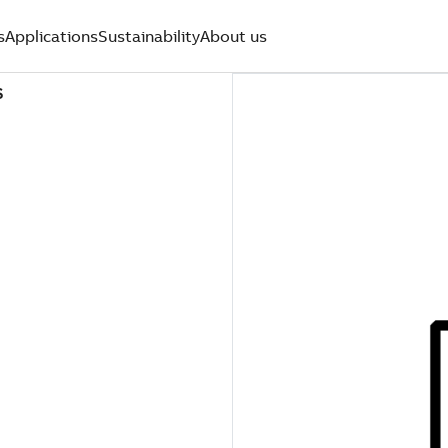
s
Applications
Sustainability
About us
S