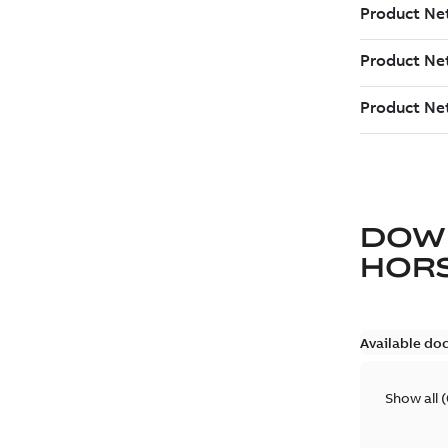
DOW
HOR
Available do
Show all
(