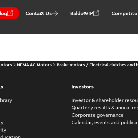
log
Contact Us
BaldorVIP
Competitor
motors
NEMA AC Motors
Brake motors / Electrical clutches and 
ks
Investors
brary
Investor & shareholder resou
Quarterly results & annual re
Corporate governance
ry
Calendar, events and publica
ity
ducation