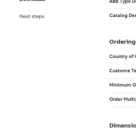
Next steps