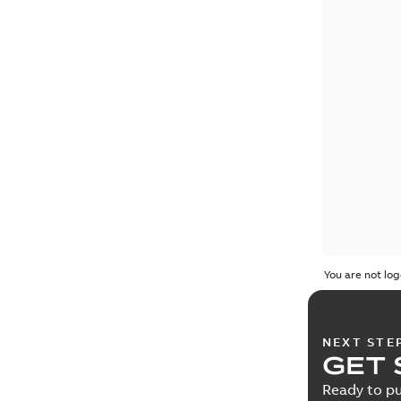
You are not log
NEXT STE
GET 
Ready to pu