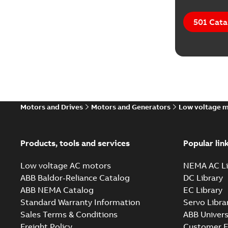
501 Cata
Motors and Drives
Motors and Generators
Low voltage 
Products, tools and services
Popular lin
Low voltage AC motors
NEMA AC Li
ABB Baldor-Reliance Catalog
DC Library
ABB NEMA Catalog
EC Library
Standard Warranty Information
Servo Libra
Sales Terms & Conditions
ABB Univers
Freight Policy
Customer E