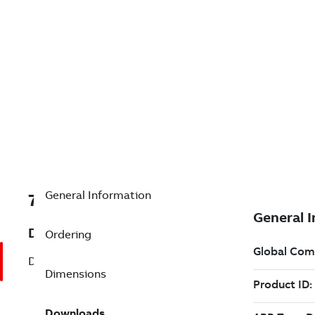
General Information
7B024301
Description
Ordering
Definite Purpose (024301)
Dimensions
Downloads