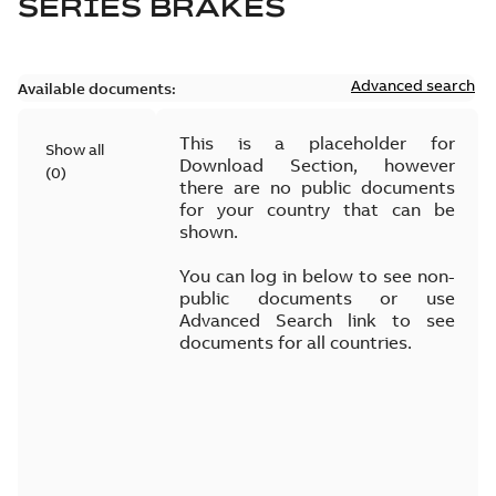
SERIES BRAKES
Advanced search
Available documents:
This is a placeholder for
Show all
Download Section, however
(
0
)
there are no public documents
for your country that can be
shown.
You can log in below to see non-
public documents or use
Advanced Search link to see
documents for all countries.