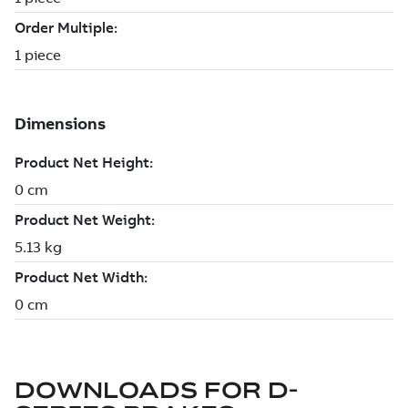
DOWNLOADS FOR
D-