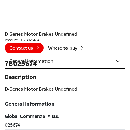
D-Series Motor Brakes Undefined
Product ID:
7B025674
Contact us
Where to buy
General Information
7B025674
Description
D-Series Motor Brakes Undefined