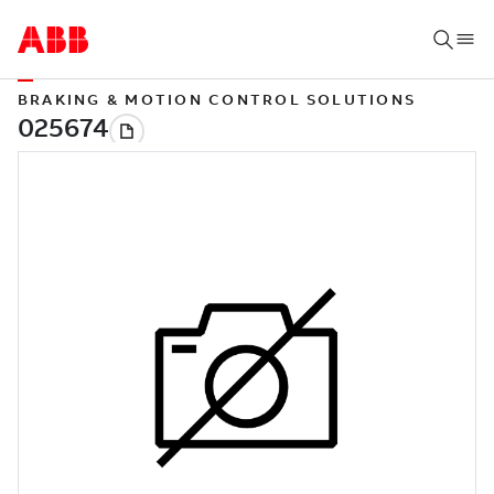
BRAKING & MOTION CONTROL SOLUTIONS