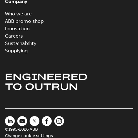
Company
Who we are
ABB promo shop
Innovation
Careers
Sustainability
Supplying
ENGINEERED
TO OUTRUN
©1995-2026 ABB
Change cookie settings