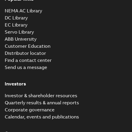
NEMA AC Library
DC Library
EC Library
Servo Library
ABB University
Customer Education
Distributor locator
Find a contact center
Send us a message
Investors
Investor & shareholder resources
Quarterly results & annual reports
Corporate governance
Calendar, events and publications