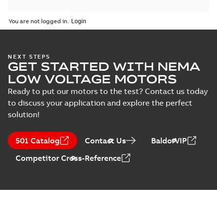
You are not logged in.
NEXT STEPS
GET STARTED WITH NEMA
LOW VOLTAGE MOTORS
Ready to put our motors to the test? Contact us today
to discuss your application and explore the perfect
solution!
501 Catalog
Contact Us
BaldorVIP
Competitor Cross-Reference