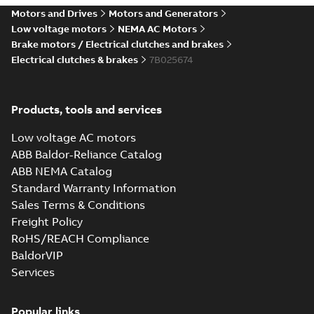
Motors and Drives
Motors and Generators
Low voltage motors
NEMA AC Motors
Brake motors / Electrical clutches and brakes
Electrical clutches & brakes
7B025674
Products, tools and services
Low voltage AC motors
ABB Baldor-Reliance Catalog
ABB NEMA Catalog
Standard Warranty Information
Sales Terms & Conditions
Freight Policy
RoHS/REACH Compliance
BaldorVIP
Services
Popular links