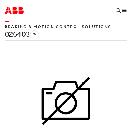
BRAKING & MOTION CONTROL SOLUTIONS