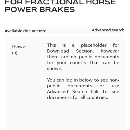
FOR
FRACTIONAL HORSE
POWER BRAKES
Advanced search
Available documents:
This is a placeholder for
Show all
Download Section, however
(
0
)
there are no public documents
for your country that can be
shown.
You can log in below to see non-
public documents or use
Advanced Search link to see
documents for all countries.