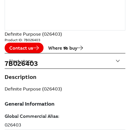
Definite Purpose (026403)
Product ID:
7B026403
Contact us
Where to buy
Next steps
7B026403
Description
Definite Purpose (026403)