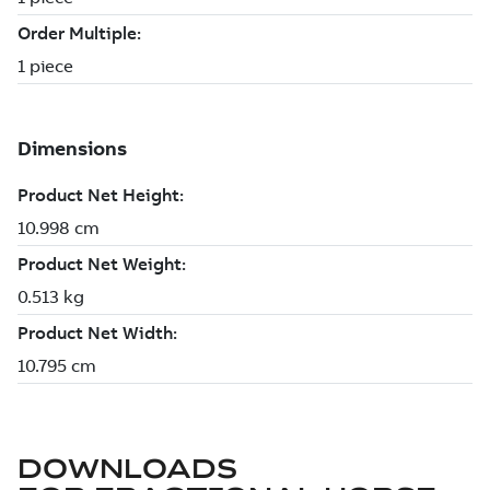
DOWNLOADS