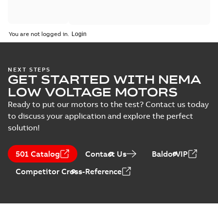
You are not logged in.
NEXT STEPS
GET STARTED WITH NEMA
LOW VOLTAGE MOTORS
Ready to put our motors to the test? Contact us today
to discuss your application and explore the perfect
solution!
501 Catalog
Contact Us
BaldorVIP
Competitor Cross-Reference