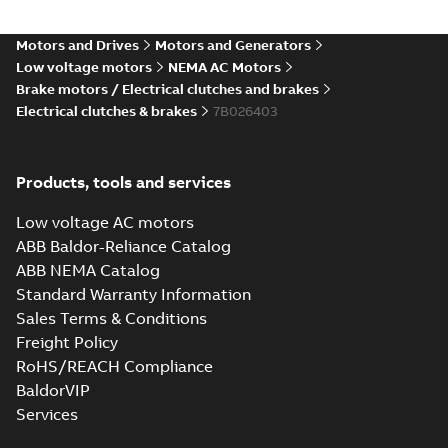
Motors and Drives
Motors and Generators
Low voltage motors
NEMA AC Motors
Brake motors / Electrical clutches and brakes
Electrical clutches & brakes
7B026403
Products, tools and services
Low voltage AC motors
ABB Baldor-Reliance Catalog
ABB NEMA Catalog
Standard Warranty Information
Sales Terms & Conditions
Freight Policy
RoHS/REACH Compliance
BaldorVIP
Services