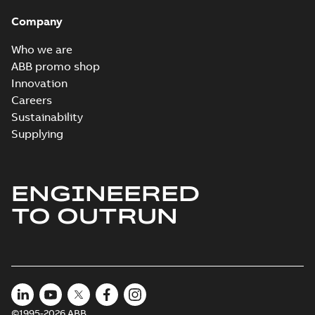
Company
Who we are
ABB promo shop
Innovation
Careers
Sustainability
Supplying
ENGINEERED
TO OUTRUN
©1995-2026 ABB