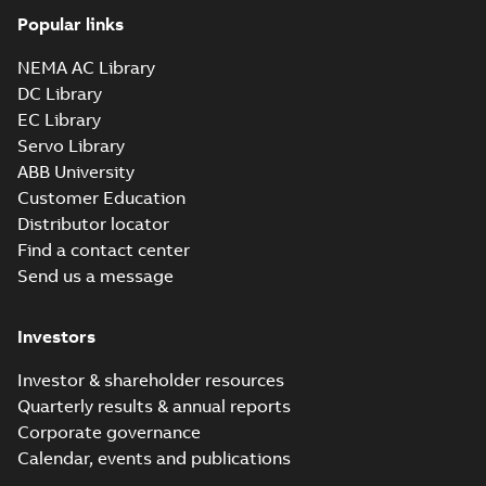
Popular links
NEMA AC Library
DC Library
EC Library
Servo Library
ABB University
Customer Education
Distributor locator
Find a contact center
Send us a message
Investors
Investor & shareholder resources
Quarterly results & annual reports
Corporate governance
Calendar, events and publications