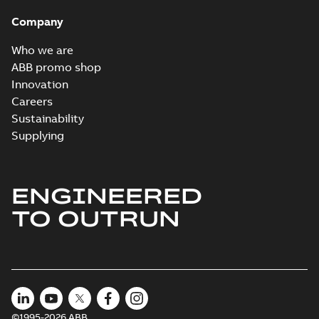
Company
Who we are
ABB promo shop
Innovation
Careers
Sustainability
Supplying
ENGINEERED
TO OUTRUN
©1995-2026 ABB