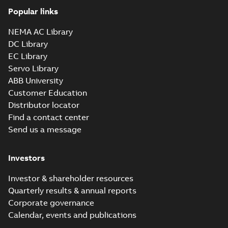
Popular links
NEMA AC Library
DC Library
EC Library
Servo Library
ABB University
Customer Education
Distributor locator
Find a contact center
Send us a message
Investors
Investor & shareholder resources
Quarterly results & annual reports
Corporate governance
Calendar, events and publications