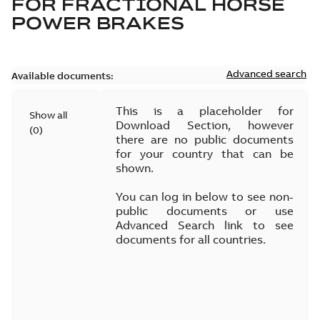
FOR
FRACTIONAL HORSE
POWER BRAKES
Advanced search
Available documents:
This is a placeholder for
Show all
Download Section, however
(
0
)
there are no public documents
for your country that can be
shown.
You can log in below to see non-
public documents or use
Advanced Search link to see
documents for all countries.