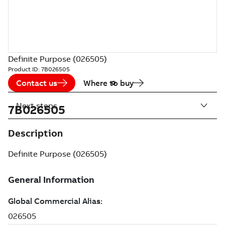
Definite Purpose (026505)
Product ID:
7B026505
Contact us
Where to buy
Next steps
7B026505
Description
Definite Purpose (026505)