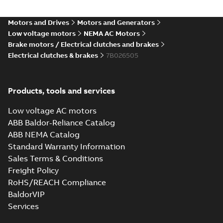
Motors and Drives
Motors and Generators
Low voltage motors
NEMA AC Motors
Brake motors / Electrical clutches and brakes
Electrical clutches & brakes
7B026505
Products, tools and services
Low voltage AC motors
ABB Baldor-Reliance Catalog
ABB NEMA Catalog
Standard Warranty Information
Sales Terms & Conditions
Freight Policy
RoHS/REACH Compliance
BaldorVIP
Services