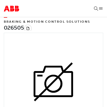
BRAKING & MOTION CONTROL SOLUTIONS