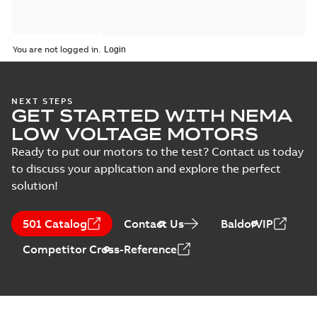
You are not logged in.
NEXT STEPS
GET STARTED WITH NEMA
LOW VOLTAGE MOTORS
Ready to put our motors to the test? Contact us today
to discuss your application and explore the perfect
solution!
501 Catalog
Contact Us
BaldorVIP
Competitor Cross-Reference