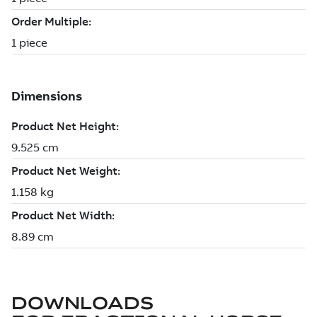
DOWNLOADS