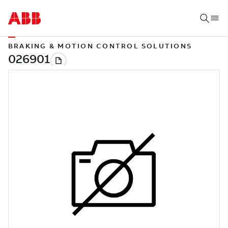
BRAKING & MOTION CONTROL SOLUTIONS