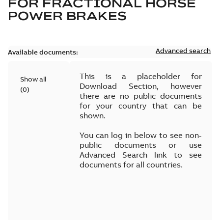
FOR
FRACTIONAL HORSE
POWER BRAKES
Advanced search
Available documents:
This is a placeholder for
Show all
Download Section, however
(
0
)
there are no public documents
for your country that can be
shown.
You can log in below to see non-
public documents or use
Advanced Search link to see
documents for all countries.