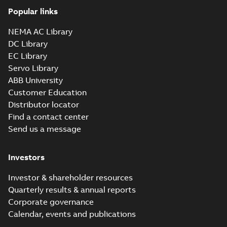
Popular links
NEMA AC Library
DC Library
EC Library
Servo Library
ABB University
Customer Education
Distributor locator
Find a contact center
Send us a message
Investors
Investor & shareholder resources
Quarterly results & annual reports
Corporate governance
Calendar, events and publications