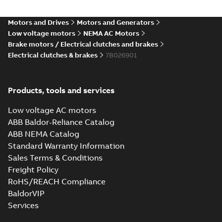
Motors and Drives
Motors and Generators
Low voltage motors
NEMA AC Motors
Brake motors / Electrical clutches and brakes
Electrical clutches & brakes
7B026901
Products, tools and services
Low voltage AC motors
ABB Baldor-Reliance Catalog
ABB NEMA Catalog
Standard Warranty Information
Sales Terms & Conditions
Freight Policy
RoHS/REACH Compliance
BaldorVIP
Services