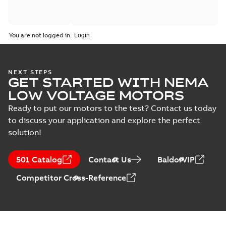
You are not logged in.
NEXT STEPS
GET STARTED WITH NEMA
LOW VOLTAGE MOTORS
Ready to put our motors to the test? Contact us today
to discuss your application and explore the perfect
solution!
501 Catalog
Contact Us
BaldorVIP
Competitor Cross-Reference