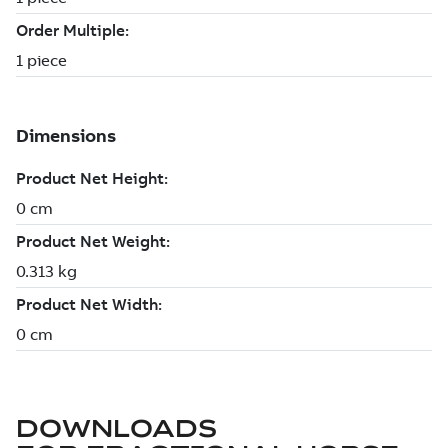
DOWNLOADS