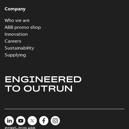
Company
Who we are
ABB promo shop
Innovation
Careers
Sustainability
Supplying
ENGINEERED
TO OUTRUN
©1995-2026 ABB