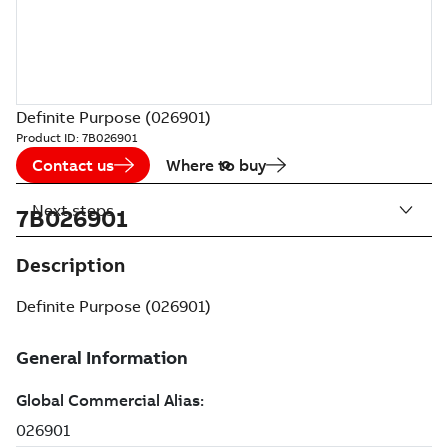
Definite Purpose (026901)
Product ID:
7B026901
Contact us
Where to buy
Next steps
7B026901
Description
Definite Purpose (026901)