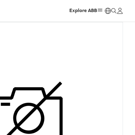
Explore ABB
https: