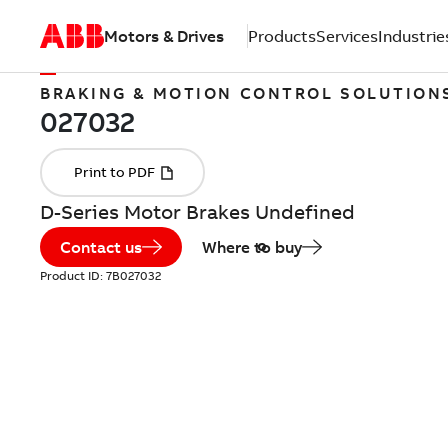
Motors & Drives
Products
Services
Industrie
BRAKING & MOTION CONTROL SOLUTION
D-Series Motor Brakes Undefined
Contact us
Where to buy
Product ID:
7B027032