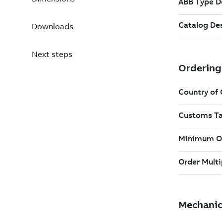
Downloads
Next steps