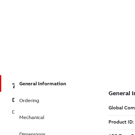
General Information
7B027032
Description
Ordering
D-Series Motor Brakes Undefined
Mechanical
Dimensions