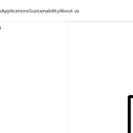
s
Applications
Sustainability
About us
S