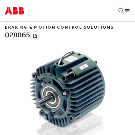
BRAKING & MOTION CONTROL SOLUTIONS