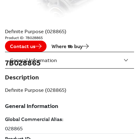
Definite Purpose (028865)
Product ID:
7B028865
Contact us
Where to buy
General Information
7B028865
Description
Definite Purpose (028865)