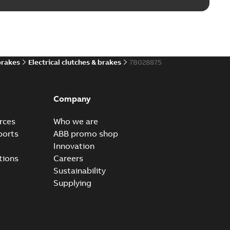
brakes
Electrical clutches & brakes
7B028875
Company
rces
Who we are
ports
ABB promo shop
Innovation
tions
Careers
Sustainability
Supplying