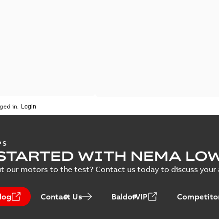
ged in.
PS
STARTED WITH NEMA LO
t our motors to the test? Contact us today to discuss your a
log
Contact Us
BaldorVIP
Competitor