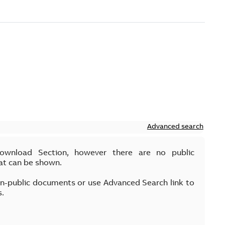
Advanced search
Download Section, however there are no public
at can be shown.
on-public documents or use Advanced Search link to
s.