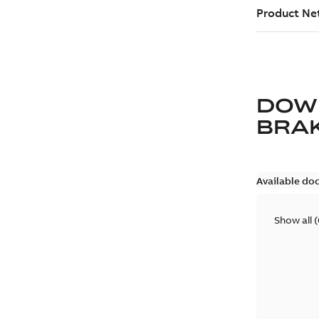
DOW
BRA
Available do
Show all
(