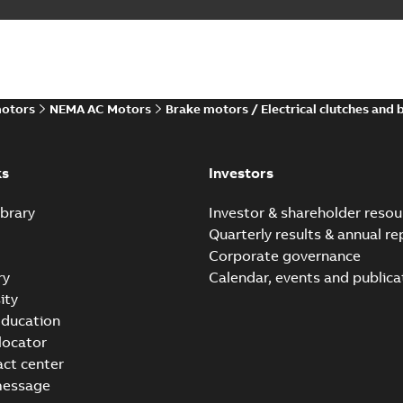
motors
NEMA AC Motors
Brake motors / Electrical clutches and 
ks
Investors
brary
Investor & shareholder resou
Quarterly results & annual re
Corporate governance
ry
Calendar, events and publica
ity
ducation
 locator
act center
message