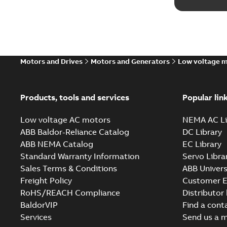
Motors and Drives
Motors and Generators
Low voltage 
Products, tools and services
Popular lin
Low voltage AC motors
NEMA AC Li
ABB Baldor-Reliance Catalog
DC Library
ABB NEMA Catalog
EC Library
Standard Warranty Information
Servo Libra
Sales Terms & Conditions
ABB Univers
Freight Policy
Customer E
RoHS/REACH Compliance
Distributor
BaldorVIP
Find a cont
Services
Send us a 