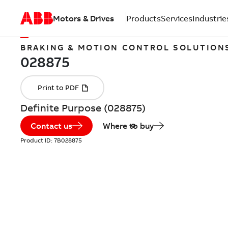
Motors & Drives
Products
Services
Industrie
BRAKING & MOTION CONTROL SOLUTION
Definite Purpose (028875)
Contact us
Where to buy
Product ID:
7B028875