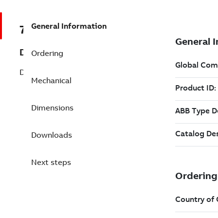
General Information
7B028875
Description
Ordering
Definite Purpose (028875)
Mechanical
Dimensions
Downloads
Next steps