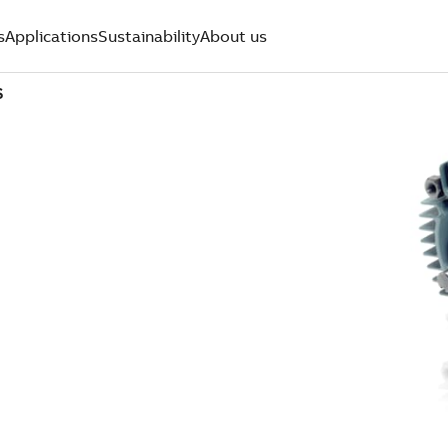
s
Applications
Sustainability
About us
S