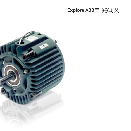
Explore ABB
https: