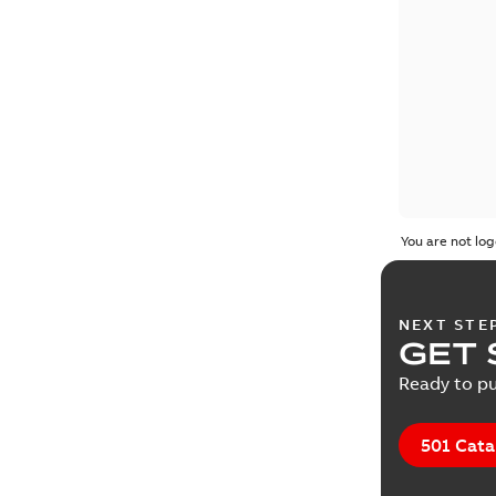
You are not log
NEXT STE
GET 
Ready to pu
501 Cata