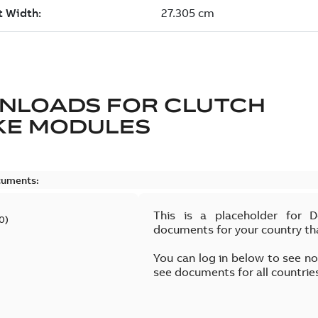
NLOADS FOR
CLUTCH
KE MODULES
cuments:
This is a placeholder for 
0
)
documents for your country th
You can log in below to see n
see documents for all countrie