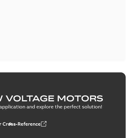
W VOLTAGE MOTORS
pplication and explore the perfect solution!
 Cross-Reference