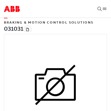
BRAKING & MOTION CONTROL SOLUTIONS