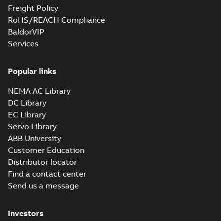
Freight Policy
RoHS/REACH Compliance
BaldorVIP
Services
Popular links
NEMA AC Library
DC Library
EC Library
Servo Library
ABB University
Customer Education
Distributor locator
Find a contact center
Send us a message
Investors