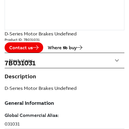
D-Series Motor Brakes Undefined
Product ID:
7B031031
Contact us
Where to buy
Next steps
7B031031
Description
D-Series Motor Brakes Undefined