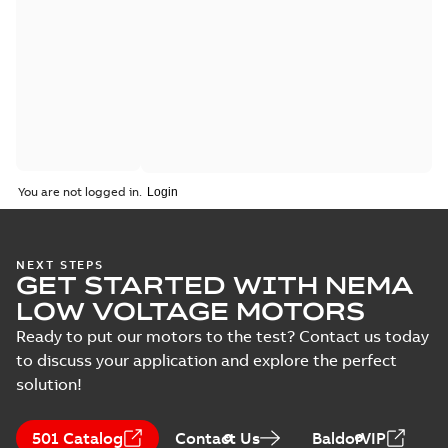
You are not logged in.
NEXT STEPS
GET STARTED WITH NEMA
LOW VOLTAGE MOTORS
Ready to put our motors to the test? Contact us today
to discuss your application and explore the perfect
solution!
501 Catalog
Contact Us
BaldorVIP