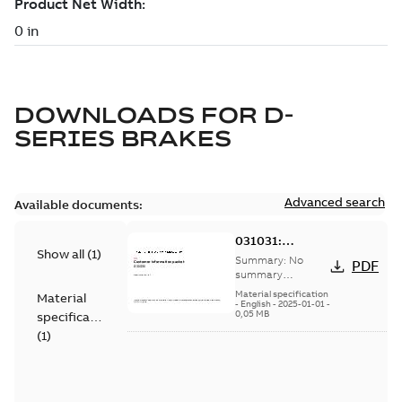
DOWNLOADS FOR
D-
SERIES BRAKES
Advanced search
Available documents:
031031:
Show all
(
1
)
Information
Summary:
No
PDF
Packet
summary
available
Material specification
Material
-
English
-
2025-01-01
-
0,05 MB
specification
(
1
)