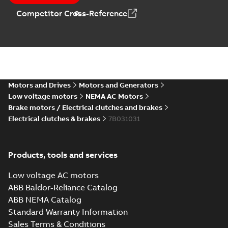
Competitor Cross-Reference
Motors and Drives
Motors and Generators
Low voltage motors
NEMA AC Motors
Brake motors / Electrical clutches and brakes
Electrical clutches & brakes
7B031031
Products, tools and services
Low voltage AC motors
ABB Baldor-Reliance Catalog
ABB NEMA Catalog
Standard Warranty Information
Sales Terms & Conditions