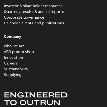
Investor & shareholder resources
Quarterly results & annual reports
Corporate governance
Calendar, events and publications
Company
Who we are
ABB promo shop
Innovation
Careers
Sustainability
Supplying
ENGINEERED
TO OUTRUN