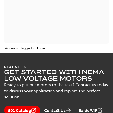
You are not logged in.
NEXT STEPS
GET STARTED WITH NEMA
LOW VOLTAGE MOTORS
Ready to put our motors to the test? Contact us today
to discuss your application and explore the perfect
solution!
501 Catalog
Contact Us
BaldorVIP