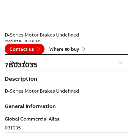
D-Series Motor Brakes Undefined
Product ID:
7B031035
Contact us
Where to buy
Next steps
7B031035
Description
D-Series Motor Brakes Undefined