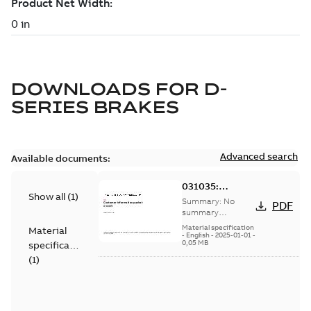
DOWNLOADS FOR
D-
SERIES BRAKES
Advanced search
Available documents:
031035:
Show all
(
1
)
Information
Summary:
No
PDF
Packet
summary
available
Material specification
Material
-
English
-
2025-01-01
-
0,05 MB
specification
(
1
)