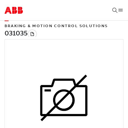
BRAKING & MOTION CONTROL SOLUTIONS