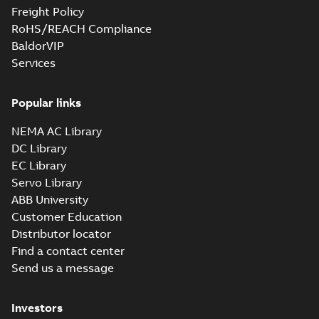
Freight Policy
RoHS/REACH Compliance
BaldorVIP
Services
Popular links
NEMA AC Library
DC Library
EC Library
Servo Library
ABB University
Customer Education
Distributor locator
Find a contact center
Send us a message
Investors