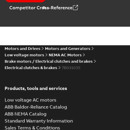
Competitor Cross-Reference
Motors and Drives
Motors and Generators
Low voltage motors
NEMA AC Motors
Brake motors / Electrical clutches and brakes
Electrical clutches & brakes
7B031035
Products, tools and services
Low voltage AC motors
ABB Baldor-Reliance Catalog
ABB NEMA Catalog
Standard Warranty Information
Sales Terms & Conditions