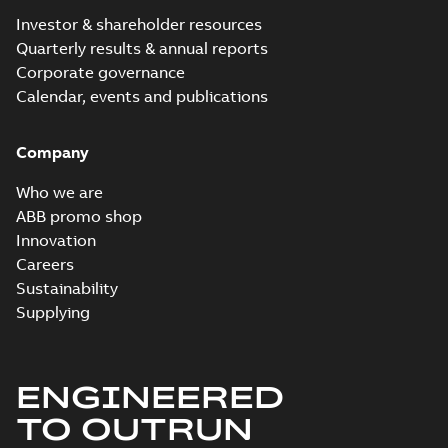
Investor & shareholder resources
Quarterly results & annual reports
Corporate governance
Calendar, events and publications
Company
Who we are
ABB promo shop
Innovation
Careers
Sustainability
Supplying
ENGINEERED
TO OUTRUN