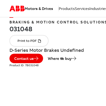
Motors & Drives
Products
Services
Industrie
BRAKING & MOTION CONTROL SOLUTION
D-Series Motor Brakes Undefined
Contact us
Where to buy
Product ID:
7B031048