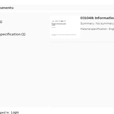
cuments:
031048: Informatio
1
)
Summary:
No summary 
Material specification
-
Engl
specification
(
1
)
ged in.