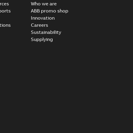
rces
Who we are
ports
ABB promo shop
Innovation
tions
Careers
Sustainability
Supplying