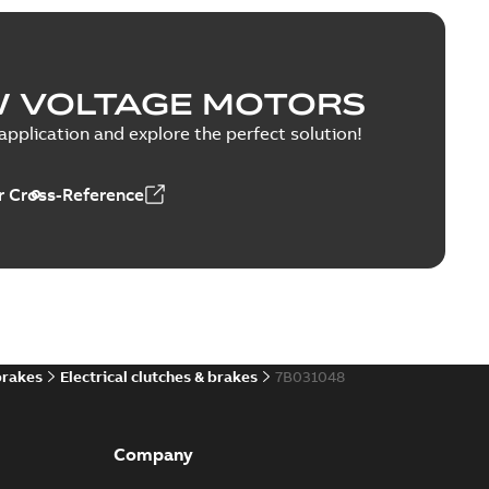
W VOLTAGE MOTORS
pplication and explore the perfect solution!
 Cross-Reference
brakes
Electrical clutches & brakes
7B031048
Company