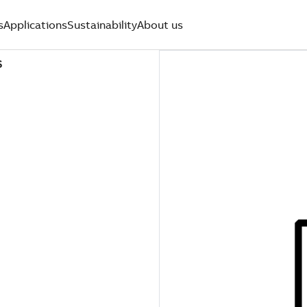
s
Applications
Sustainability
About us
S