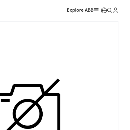
Explore ABB
https: