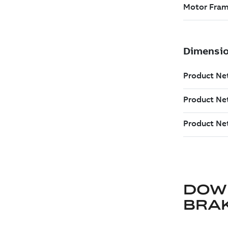
DOW
BRA