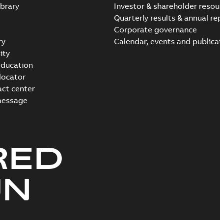
brary
Investor & shareholder resou
Quarterly results & annual re
Corporate governance
ry
Calendar, events and publica
ity
ducation
 locator
act center
message
RED
UN