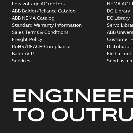
Low voltage AC motors
NEMA AC Li
ABB Baldor-Reliance Catalog
DC Library
ABB NEMA Catalog
EC Library
Standard Warranty Information
Servo Libra
Sales Terms & Conditions
ABB Univers
Freight Policy
Customer E
RoHS/REACH Compliance
Distributor
BaldorVIP
Find a cont
Services
Send us a 
ENGINEE
TO OUTR