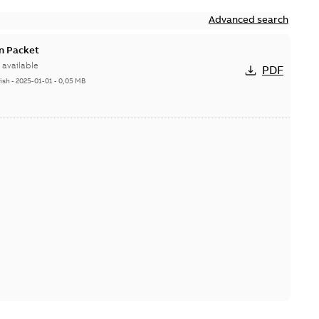
Advanced search
n Packet
available
PDF
ish
-
2025-01-01
-
0,05 MB