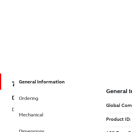
General Information
7B031048
Description
Ordering
D-Series Motor Brakes Undefined
Mechanical
Dimensions