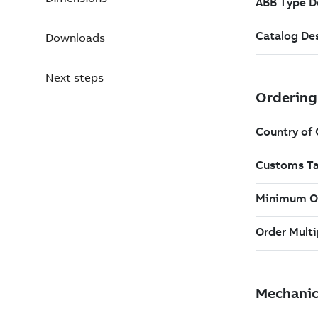
Downloads
Next steps