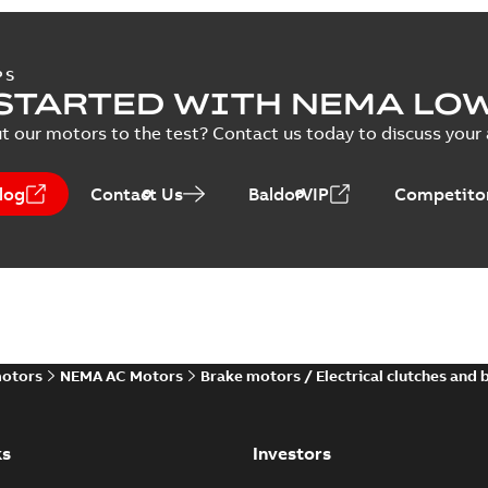
PS
STARTED WITH NEMA LO
t our motors to the test? Contact us today to discuss your a
log
Contact Us
BaldorVIP
Competitor
motors
NEMA AC Motors
Brake motors / Electrical clutches and 
ks
Investors