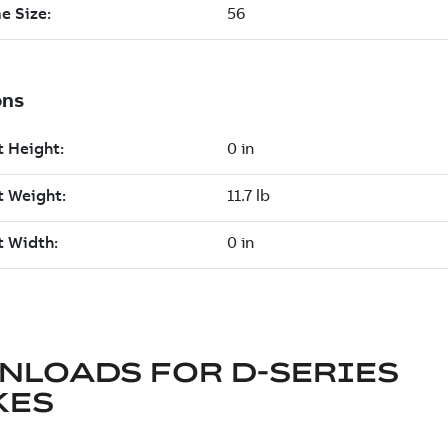
NLOADS FOR
D-SERIES
KES