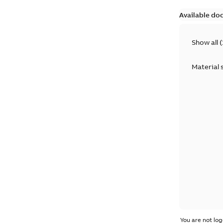
Available do
Show all
(
Material 
You are not log