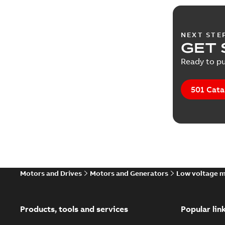
NEXT STE
GET 
Ready to pu
501 Cata
Motors and Drives
Motors and Generators
Low voltage 
Products, tools and services
Popular lin