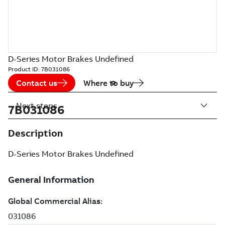
D-Series Motor Brakes Undefined
Product ID:
7B031086
Contact us
Where to buy
Next steps
7B031086
Description
D-Series Motor Brakes Undefined