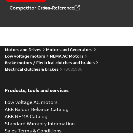
Competitor Cross-Reference
Motors and Drives
Motors and Generators
Low voltage motors
NEMA AC Motors
Brake motors / Electrical clutches and brakes
Electrical clutches & brakes
7B031086
Products, tools and services
Low voltage AC motors
ABB Baldor-Reliance Catalog
ABB NEMA Catalog
Standard Warranty Information
Sales Terms & Conditions