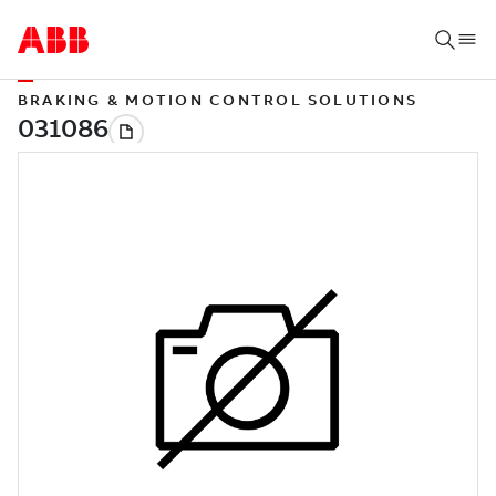
BRAKING & MOTION CONTROL SOLUTIONS