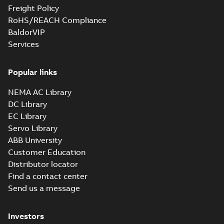
Freight Policy
RoHS/REACH Compliance
BaldorVIP
Services
Popular links
NEMA AC Library
DC Library
EC Library
Servo Library
ABB University
Customer Education
Distributor locator
Find a contact center
Send us a message
Investors