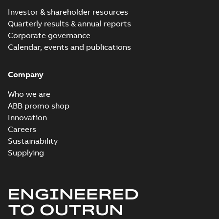
Investor & shareholder resources
Quarterly results & annual reports
Corporate governance
Calendar, events and publications
Company
Who we are
ABB promo shop
Innovation
Careers
Sustainability
Supplying
ENGINEERED
TO OUTRUN