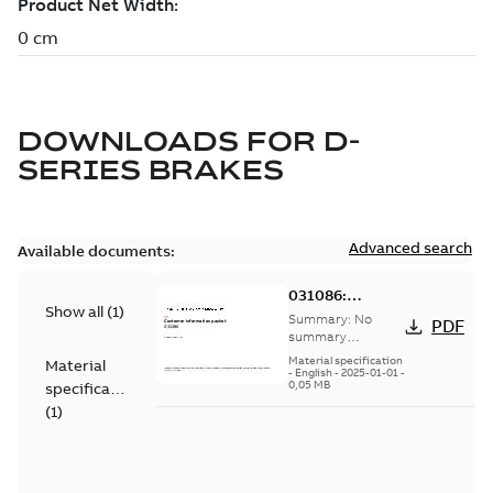
DOWNLOADS FOR
D-
SERIES BRAKES
Advanced search
Available documents:
031086:
Show all
(
1
)
Information
Summary:
No
PDF
Packet
summary
available
Material specification
Material
-
English
-
2025-01-01
-
0,05 MB
specification
(
1
)