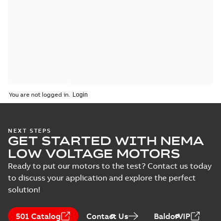
You are not logged in.
NEXT STEPS
GET STARTED WITH NEMA
LOW VOLTAGE MOTORS
Ready to put our motors to the test? Contact us today
to discuss your application and explore the perfect
solution!
501 Catalog
Contact Us
BaldorVIP